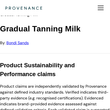
Directory
Bondi Sands
Gradual Tanning Milk
Gradual Tanning Milk
By:
Bondi Sands
Product Sustainability and
Performance claims
Product claims are independently validated by Provenance
against defined industry standards. Verified indicates third-
party evidence (e.g. recognised certifications). Evidenced
indicates brand-provided evidence assessed against
defined validation criteria. Each validated claim is supported