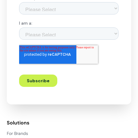
Solutions
For Brands