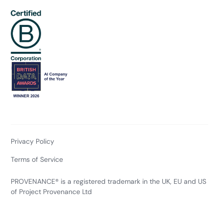
Privacy Policy
Terms of Service
PROVENANCE® is a registered trademark in the UK, EU and US
of Project Provenance Ltd