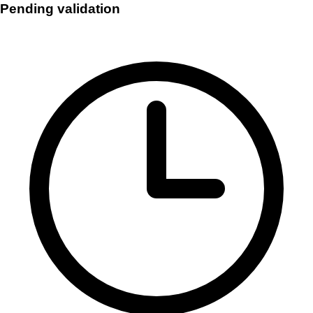
Pending validation