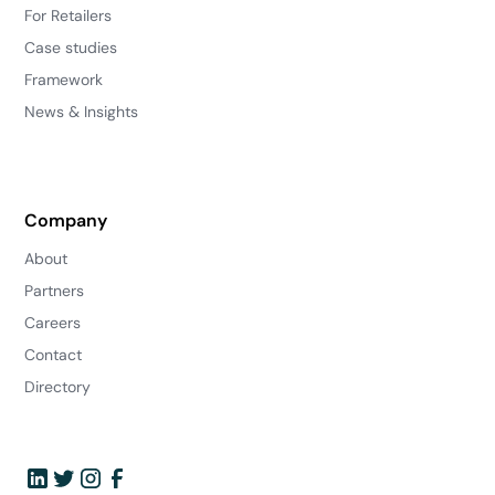
For Retailers
Case studies
Framework
News & Insights
Company
About
Partners
Careers
Contact
Directory