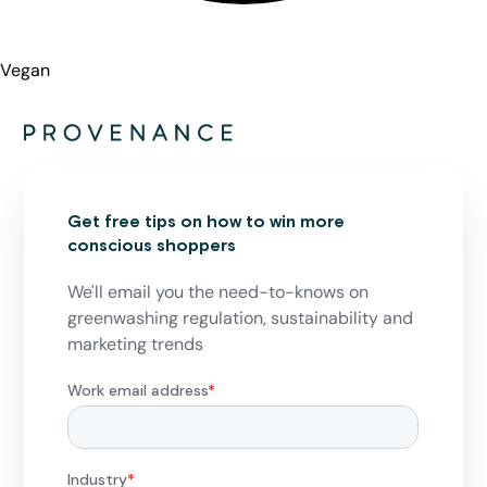
Vegan
Get free tips on how to win more
conscious shoppers
We'll email you the need-to-knows on
greenwashing regulation, sustainability and
marketing trends