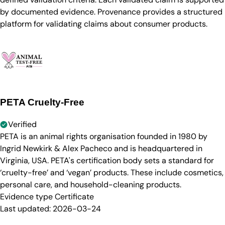
by documented evidence. Provenance provides a structured
platform for validating claims about consumer products.
PETA Cruelty-Free
Verified
PETA is an animal rights organisation founded in 1980 by
Ingrid Newkirk & Alex Pacheco and is headquartered in
Virginia, USA. PETA's certification body sets a standard for
‘cruelty-free’ and ‘vegan’ products. These include cosmetics,
personal care, and household-cleaning products.
Evidence type
Certificate
Last updated:
2026-03-24