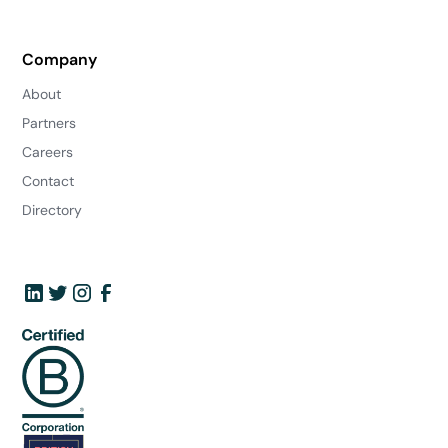
Company
About
Partners
Careers
Contact
Directory