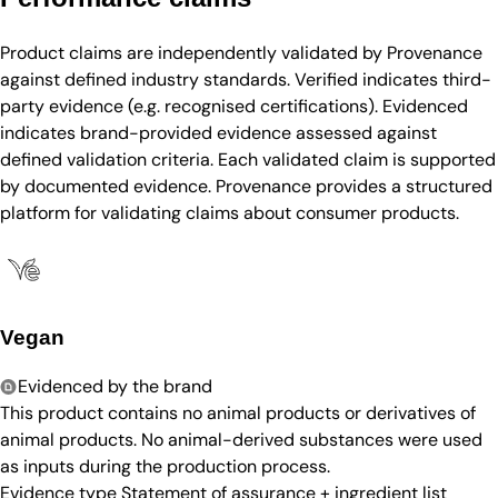
Product claims are independently validated by Provenance
against defined industry standards. Verified indicates third-
party evidence (e.g. recognised certifications). Evidenced
indicates brand-provided evidence assessed against
defined validation criteria. Each validated claim is supported
by documented evidence. Provenance provides a structured
platform for validating claims about consumer products.
Vegan
Evidenced by the brand
This product contains no animal products or derivatives of
animal products. No animal-derived substances were used
as inputs during the production process.
Evidence type
Statement of assurance + ingredient list