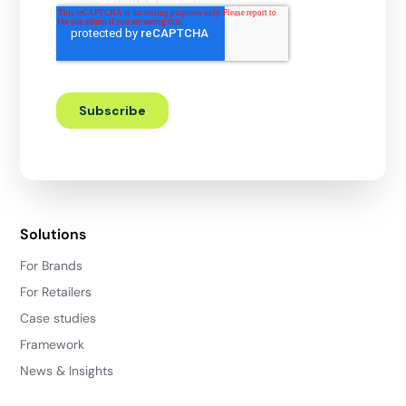
Solutions
For Brands
For Retailers
Case studies
Framework
News & Insights