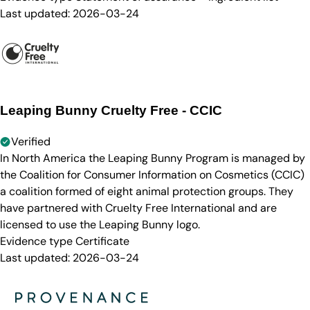
Last updated:
2026-03-24
Leaping Bunny Cruelty Free - CCIC
Verified
In North America the Leaping Bunny Program is managed by
the Coalition for Consumer Information on Cosmetics (CCIC)
a coalition formed of eight animal protection groups. They
have partnered with Cruelty Free International and are
licensed to use the Leaping Bunny logo.
Evidence type
Certificate
Last updated:
2026-03-24