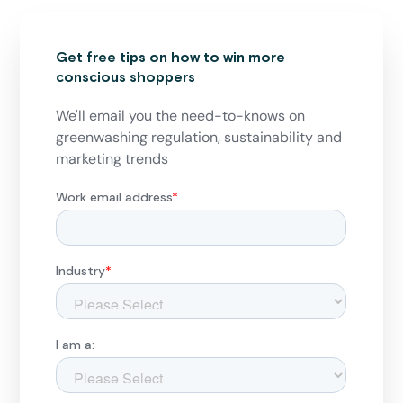
Get free tips on how to win more
conscious shoppers
We'll email you the need-to-knows on
greenwashing regulation, sustainability and
marketing trends