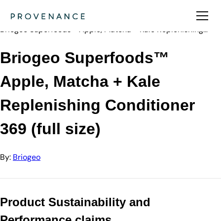
Directory
Briogeo
Briogeo Superfoods™ Apple, Matcha + Kale Replenishing…
Briogeo Superfoods™
Apple, Matcha + Kale
Replenishing Conditioner
369 (full size)
By:
Briogeo
Product Sustainability and
Performance claims