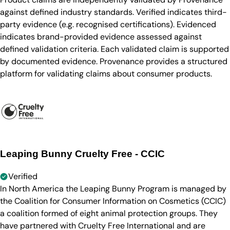
against defined industry standards. Verified indicates third-
party evidence (e.g. recognised certifications). Evidenced
indicates brand-provided evidence assessed against
defined validation criteria. Each validated claim is supported
by documented evidence. Provenance provides a structured
platform for validating claims about consumer products.
Leaping Bunny Cruelty Free - CCIC
Verified
In North America the Leaping Bunny Program is managed by
the Coalition for Consumer Information on Cosmetics (CCIC)
a coalition formed of eight animal protection groups. They
have partnered with Cruelty Free International and are