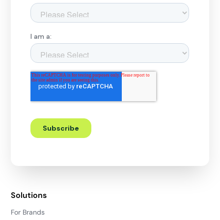
Solutions
For Brands