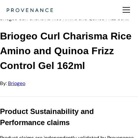
Directory
Briogeo
Briogeo Curl Charisma Rice Amino and Quinoa Frizz Con…
Briogeo Curl Charisma Rice
Amino and Quinoa Frizz
Control Gel 162ml
By:
Briogeo
Product Sustainability and
Performance claims
Product claims are independently validated by Provenance