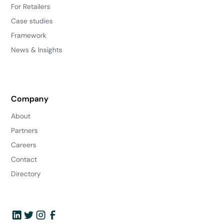
For Retailers
Case studies
Framework
News & Insights
Company
About
Partners
Careers
Contact
Directory