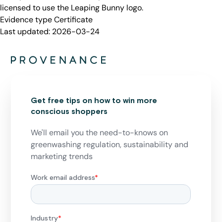
licensed to use the Leaping Bunny logo.
Evidence type
Certificate
Last updated:
2026-03-24
Get free tips on how to win more
conscious shoppers
We'll email you the need-to-knows on
greenwashing regulation, sustainability and
marketing trends