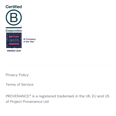
Privacy Policy
Terms of Service
PROVENANCE® is a registered trademark in the UK, EU and US
of Project Provenance Ltd