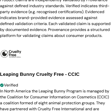
against defined industry standards. Verified indicates third-
party evidence (e.g. recognised certifications). Evidenced
indicates brand-provided evidence assessed against
defined validation criteria. Each validated claim is supported
by documented evidence. Provenance provides a structured
platform for validating claims about consumer products.
Leaping Bunny Cruelty Free - CCIC
Verified
In North America the Leaping Bunny Program is managed by
the Coalition for Consumer Information on Cosmetics (CCIC)
a coalition formed of eight animal protection groups. They
have partnered with Cruelty Free International and are