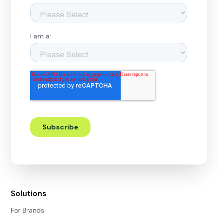
Solutions
For Brands