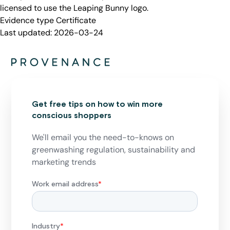
licensed to use the Leaping Bunny logo.
Evidence type
Certificate
Last updated:
2026-03-24
Get free tips on how to win more
conscious shoppers
We'll email you the need-to-knows on
greenwashing regulation, sustainability and
marketing trends