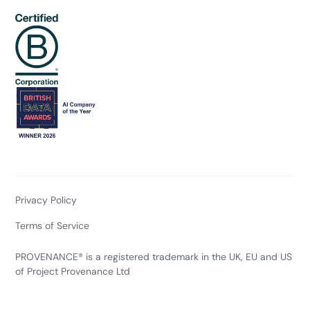
Privacy Policy
Terms of Service
PROVENANCE® is a registered trademark in the UK, EU and US
of Project Provenance Ltd