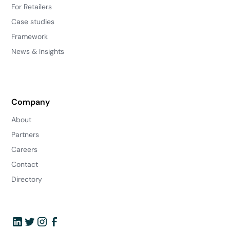
For Retailers
Case studies
Framework
News & Insights
Company
About
Partners
Careers
Contact
Directory