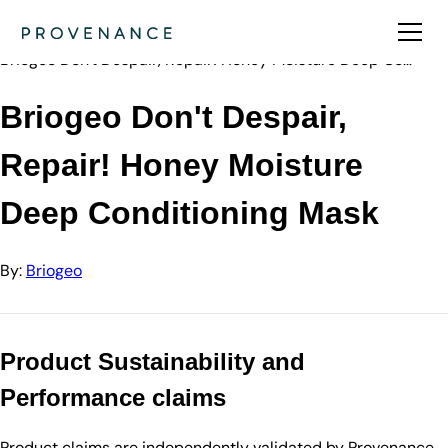
Directory
Briogeo
Briogeo Don't Despair, Repair! Honey Moisture Deep Co…
Briogeo Don't Despair,
Repair! Honey Moisture
Deep Conditioning Mask
By:
Briogeo
Product Sustainability and
Performance claims
Product claims are independently validated by Provenance