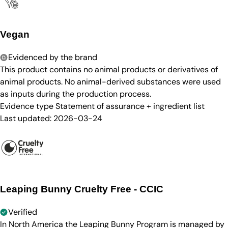
Vegan
Evidenced by the brand
This product contains no animal products or derivatives of
animal products. No animal-derived substances were used
as inputs during the production process.
Evidence type
Statement of assurance + ingredient list
Last updated:
2026-03-24
Leaping Bunny Cruelty Free - CCIC
Verified
In North America the Leaping Bunny Program is managed by