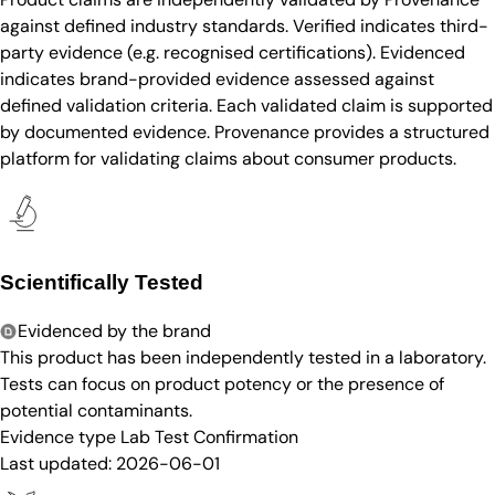
against defined industry standards. Verified indicates third-
party evidence (e.g. recognised certifications). Evidenced
indicates brand-provided evidence assessed against
defined validation criteria. Each validated claim is supported
by documented evidence. Provenance provides a structured
platform for validating claims about consumer products.
Scientifically Tested
Evidenced by the brand
This product has been independently tested in a laboratory.
Tests can focus on product potency or the presence of
potential contaminants.
Evidence type
Lab Test Confirmation
Last updated:
2026-06-01