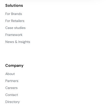
Solutions
For Brands
For Retailers
Case studies
Framework
News & Insights
Company
About
Partners
Careers
Contact
Directory