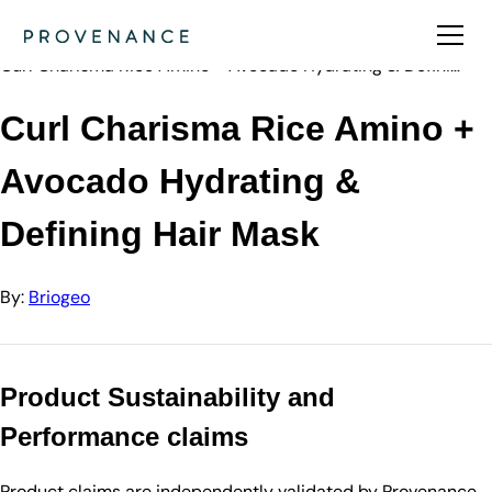
Directory
Briogeo
Curl Charisma Rice Amino + Avocado Hydrating & Defini…
Curl Charisma Rice Amino +
Avocado Hydrating &
Defining Hair Mask
By:
Briogeo
Product Sustainability and
Performance claims
Product claims are independently validated by Provenance