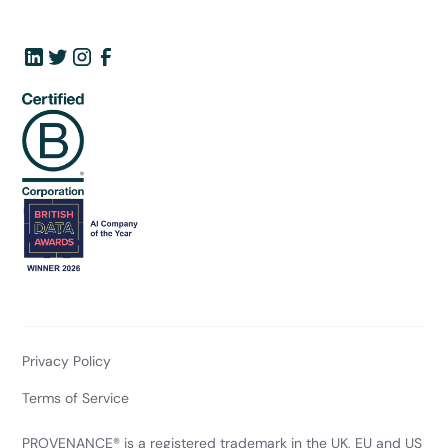
Privacy Policy
Terms of Service
PROVENANCE® is a registered trademark in the UK, EU and US