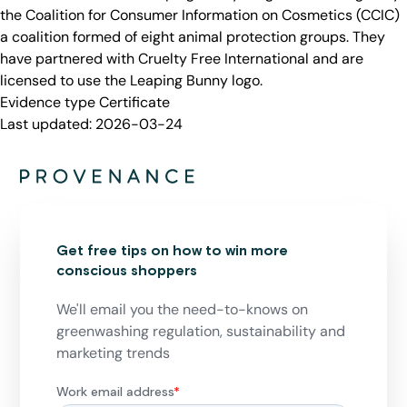
the Coalition for Consumer Information on Cosmetics (CCIC)
a coalition formed of eight animal protection groups. They
have partnered with Cruelty Free International and are
licensed to use the Leaping Bunny logo.
Evidence type
Certificate
Last updated:
2026-03-24
Get free tips on how to win more
conscious shoppers
We'll email you the need-to-knows on
greenwashing regulation, sustainability and
marketing trends