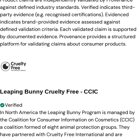
against defined industry standards. Verified indicates third-
party evidence (e.g. recognised certifications). Evidenced
indicates brand-provided evidence assessed against
defined validation criteria. Each validated claim is supported
by documented evidence. Provenance provides a structured
platform for validating claims about consumer products.
Leaping Bunny Cruelty Free - CCIC
Verified
In North America the Leaping Bunny Program is managed by
the Coalition for Consumer Information on Cosmetics (CCIC)
a coalition formed of eight animal protection groups. They
have partnered with Cruelty Free International and are