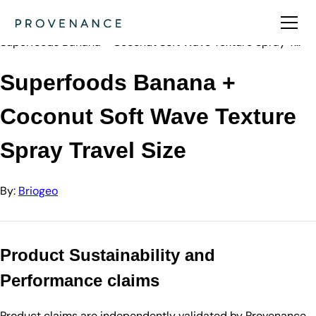
Directory
Briogeo
Superfoods Banana + Coconut Soft Wave Texture Spray T…
Superfoods Banana +
Coconut Soft Wave Texture
Spray Travel Size
By:
Briogeo
Product Sustainability and
Performance claims
Product claims are independently validated by Provenance