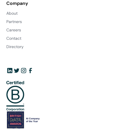
Company
About
Partners
Careers
Contact
Directory