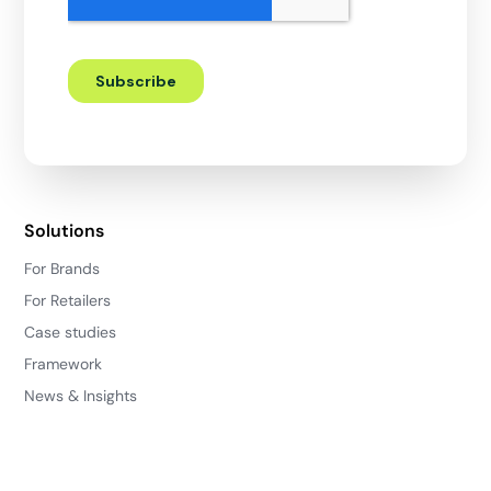
Solutions
For Brands
For Retailers
Case studies
Framework
News & Insights