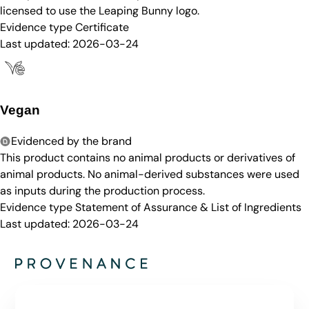
licensed to use the Leaping Bunny logo.
Evidence type
Certificate
Last updated:
2026-03-24
Vegan
Evidenced by the brand
This product contains no animal products or derivatives of
animal products. No animal-derived substances were used
as inputs during the production process.
Evidence type
Statement of Assurance & List of Ingredients
Last updated:
2026-03-24