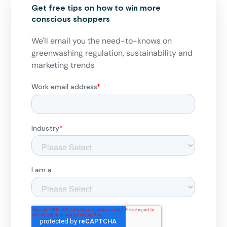
Get free tips on how to win more
conscious shoppers
We'll email you the need-to-knows on
greenwashing regulation, sustainability and
marketing trends