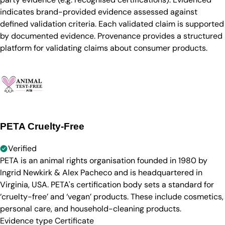
indicates brand-provided evidence assessed against
defined validation criteria. Each validated claim is supported
by documented evidence. Provenance provides a structured
platform for validating claims about consumer products.
PETA Cruelty-Free
Verified
PETA is an animal rights organisation founded in 1980 by
Ingrid Newkirk & Alex Pacheco and is headquartered in
Virginia, USA. PETA's certification body sets a standard for
‘cruelty-free’ and ‘vegan’ products. These include cosmetics,
personal care, and household-cleaning products.
Evidence type
Certificate