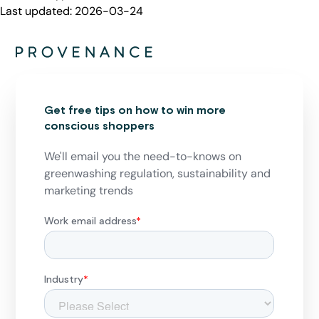
Last updated:
2026-03-24
Get free tips on how to win more
conscious shoppers
We'll email you the need-to-knows on
greenwashing regulation, sustainability and
marketing trends