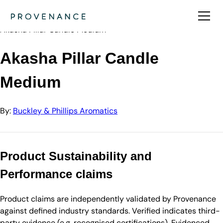
Directory
Buckley & Phillips Aromatics
Akasha Pillar Candle Medium
Akasha Pillar Candle
Medium
By:
Buckley & Phillips Aromatics
Product Sustainability and
Performance claims
Product claims are independently validated by Provenance
against defined industry standards. Verified indicates third-
party evidence (e.g. recognised certifications). Evidenced