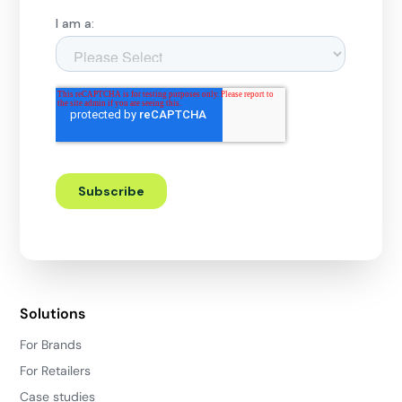
Solutions
For Brands
For Retailers
Case studies