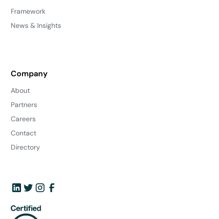
Framework
News & Insights
Company
About
Partners
Careers
Contact
Directory