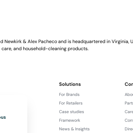
id Newkirk & Alex Pacheco and is headquartered in Virginia, US
l care, and household-cleaning products.
Solutions
Co
For Brands
Abo
For Retailers
Part
Case studies
Car
ous
Framework
Con
News & Insights
Dire