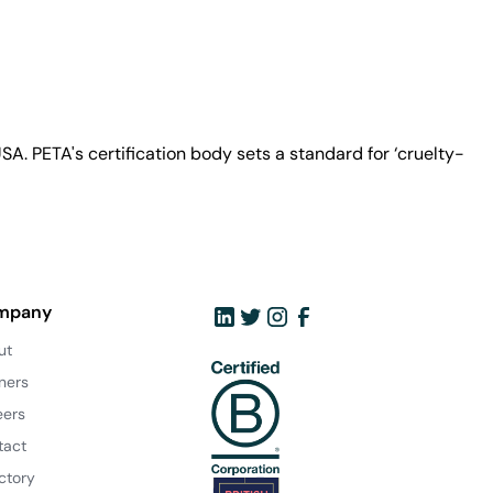
A. PETA's certification body sets a standard for ‘cruelty-
mpany
ut
ners
eers
tact
ctory