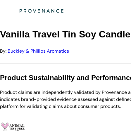
Directory
Buckley & Phillips Aromatics
Vanilla Travel Tin Soy Candle
Vanilla Travel Tin Soy Candle
By:
Buckley & Phillips Aromatics
Product Sustainability and Performanc
Product claims are independently validated by Provenance aga
indicates brand-provided evidence assessed against defined 
platform for validating claims about consumer products.