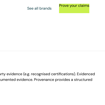
Prove your claims
See all brands
ty evidence (e.g. recognised certifications). Evidenced
ocumented evidence. Provenance provides a structured