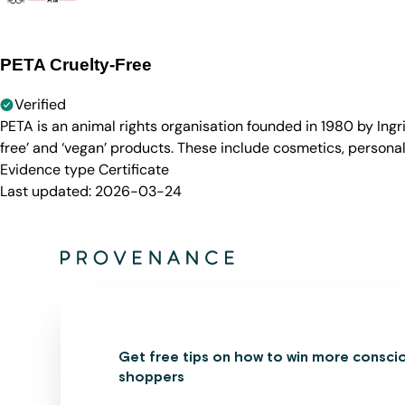
PETA Cruelty-Free
Verified
PETA is an animal rights organisation founded in 1980 by Ingr
free’ and ‘vegan’ products. These include cosmetics, persona
Evidence type
Certificate
Last updated:
2026-03-24
Get free tips on how to win more consci
shoppers