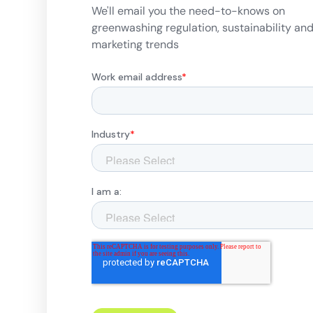
We'll email you the need-to-knows on
greenwashing regulation, sustainability an
marketing trends