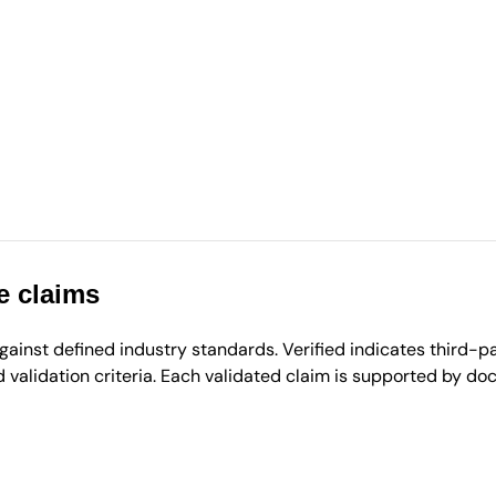
e claims
inst defined industry standards. Verified indicates third-par
validation criteria. Each validated claim is supported by d