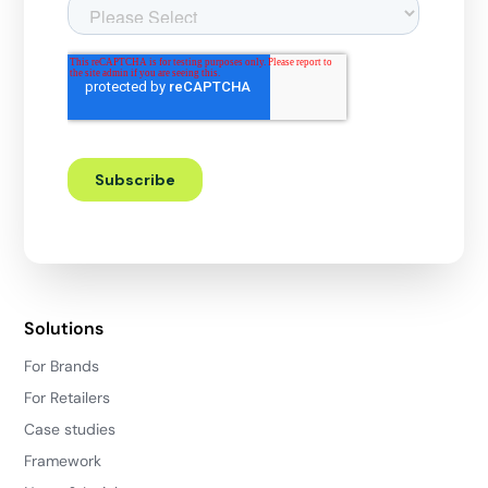
Solutions
For Brands
For Retailers
Case studies
Framework