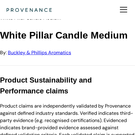
Directory
Buckley & Phillips Aromatics
White Pillar Candle Medium
White Pillar Candle Medium
By:
Buckley & Phillips Aromatics
Product Sustainability and
Performance claims
Product claims are independently validated by Provenance
against defined industry standards. Verified indicates third-
party evidence (e.g. recognised certifications). Evidenced
indicates brand-provided evidence assessed against
defined validation criteria. Each validated claim is supported