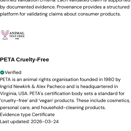
by documented evidence. Provenance provides a structured
platform for validating claims about consumer products.
PETA Cruelty-Free
Verified
PETA is an animal rights organisation founded in 1980 by
Ingrid Newkirk & Alex Pacheco and is headquartered in
Virginia, USA. PETA's certification body sets a standard for
‘cruelty-free’ and ‘vegan’ products. These include cosmetics,
personal care, and household-cleaning products.
Evidence type
Certificate
Last updated:
2026-03-24