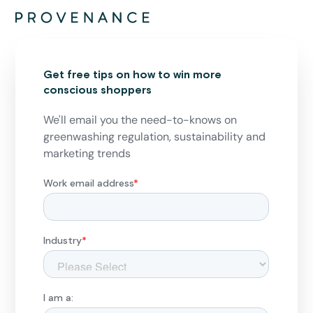
Get free tips on how to win more
conscious shoppers
We'll email you the need-to-knows on
greenwashing regulation, sustainability and
marketing trends