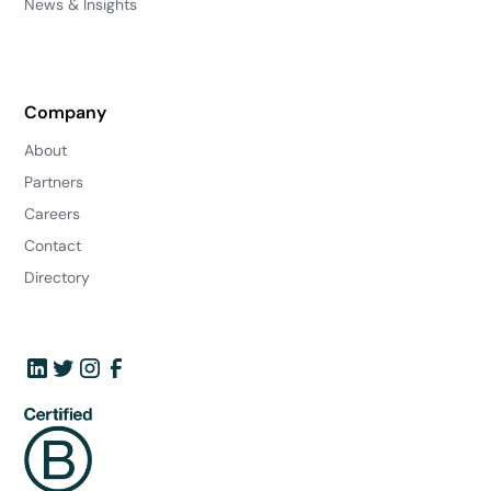
News & Insights
Company
About
Partners
Careers
Contact
Directory