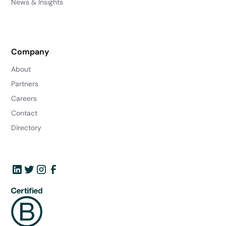
News & Insights
Company
About
Partners
Careers
Contact
Directory