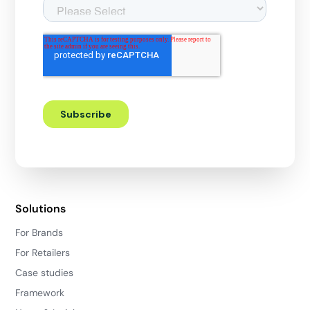
Solutions
For Brands
For Retailers
Case studies
Framework