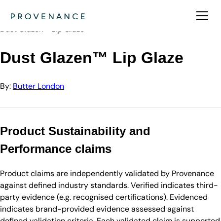
Directory
Butter London
Dust Glazen™ Lip Glaze
Dust Glazen™ Lip Glaze
By:
Butter London
Product Sustainability and
Performance claims
Product claims are independently validated by Provenance
against defined industry standards. Verified indicates third-
party evidence (e.g. recognised certifications). Evidenced
indicates brand-provided evidence assessed against
defined validation criteria. Each validated claim is supported