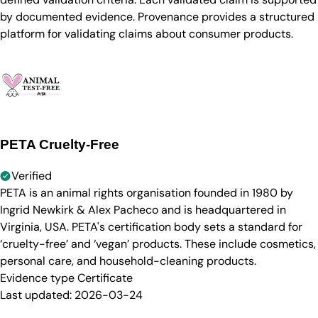
by documented evidence. Provenance provides a structured
platform for validating claims about consumer products.
PETA Cruelty-Free
Verified
PETA is an animal rights organisation founded in 1980 by
Ingrid Newkirk & Alex Pacheco and is headquartered in
Virginia, USA. PETA's certification body sets a standard for
‘cruelty-free’ and ‘vegan’ products. These include cosmetics,
personal care, and household-cleaning products.
Evidence type
Certificate
Last updated:
2026-03-24