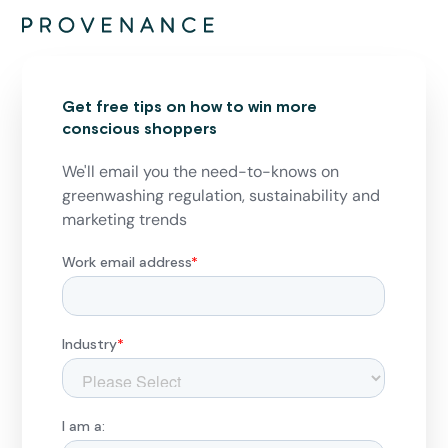
Get free tips on how to win more
conscious shoppers
We'll email you the need-to-knows on
greenwashing regulation, sustainability and
marketing trends