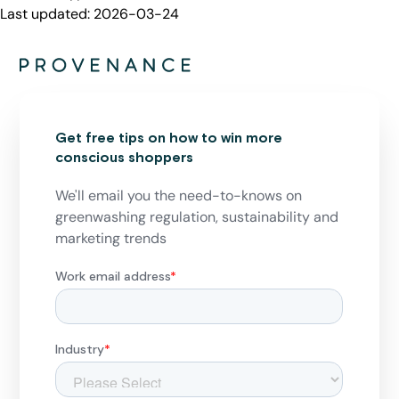
Last updated:
2026-03-24
Get free tips on how to win more
conscious shoppers
We'll email you the need-to-knows on
greenwashing regulation, sustainability and
marketing trends