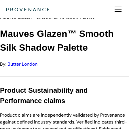
Directory
Butter London
Mauves Glazen™ Smooth Silk Shadow Palette
Mauves Glazen™ Smooth
Silk Shadow Palette
By:
Butter London
Product Sustainability and
Performance claims
Product claims are independently validated by Provenance
against defined industry standards. Verified indicates third-
party evidence (e.g. recognised certifications). Evidenced