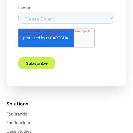
Solutions
For Brands
For Retailers
Case studies