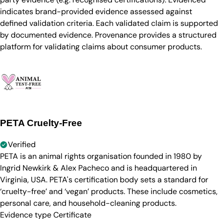
indicates brand-provided evidence assessed against
defined validation criteria. Each validated claim is supported
by documented evidence. Provenance provides a structured
platform for validating claims about consumer products.
PETA Cruelty-Free
Verified
PETA is an animal rights organisation founded in 1980 by
Ingrid Newkirk & Alex Pacheco and is headquartered in
Virginia, USA. PETA's certification body sets a standard for
‘cruelty-free’ and ‘vegan’ products. These include cosmetics,
personal care, and household-cleaning products.
Evidence type
Certificate