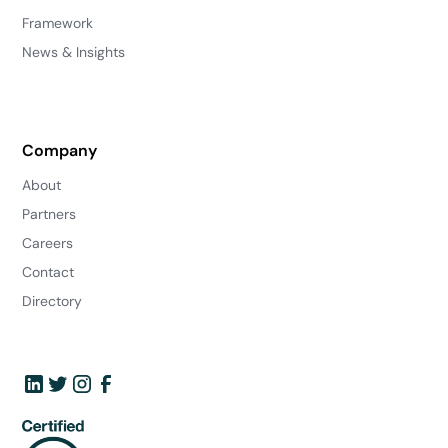
Framework
News & Insights
Company
About
Partners
Careers
Contact
Directory