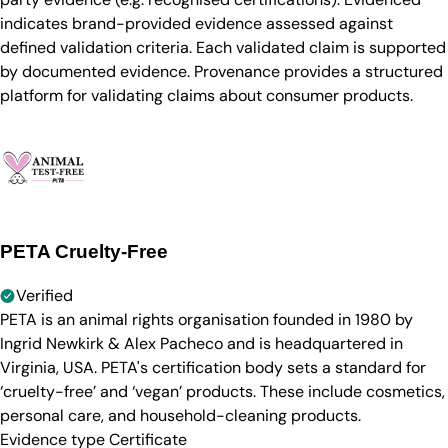
indicates brand-provided evidence assessed against
defined validation criteria. Each validated claim is supported
by documented evidence. Provenance provides a structured
platform for validating claims about consumer products.
PETA Cruelty-Free
Verified
PETA is an animal rights organisation founded in 1980 by
Ingrid Newkirk & Alex Pacheco and is headquartered in
Virginia, USA. PETA's certification body sets a standard for
‘cruelty-free’ and ‘vegan’ products. These include cosmetics,
personal care, and household-cleaning products.
Evidence type
Certificate