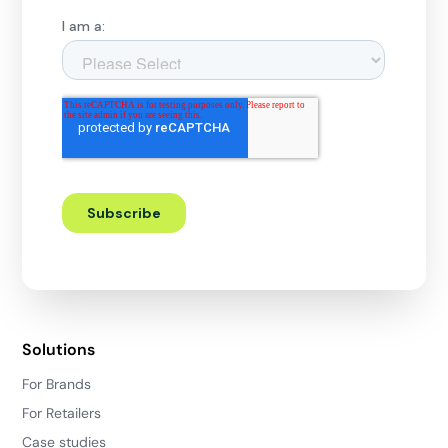
Solutions
For Brands
For Retailers
Case studies