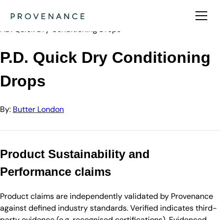
Directory
Butter London
P.D. Quick Dry Conditioning Drops
P.D. Quick Dry Conditioning
Drops
By:
Butter London
Product Sustainability and
Performance claims
Product claims are independently validated by Provenance
against defined industry standards. Verified indicates third-
party evidence (e.g. recognised certifications). Evidenced