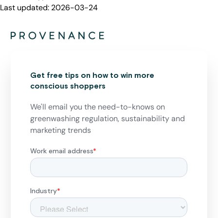
Last updated:
2026-03-24
Get free tips on how to win more
conscious shoppers
We'll email you the need-to-knows on
greenwashing regulation, sustainability and
marketing trends