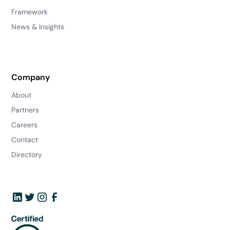
Framework
News & Insights
Company
About
Partners
Careers
Contact
Directory