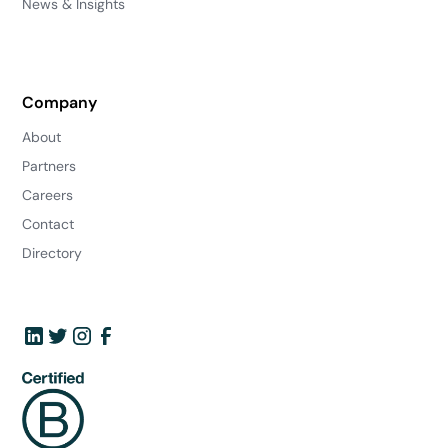
News & Insights
Company
About
Partners
Careers
Contact
Directory