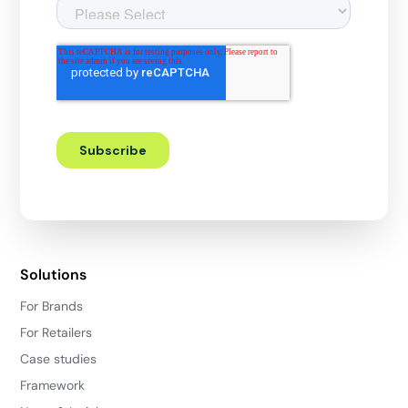
Solutions
For Brands
For Retailers
Case studies
Framework