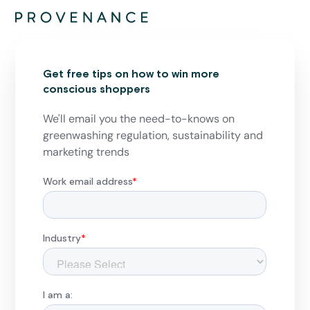
Get free tips on how to win more
conscious shoppers
We'll email you the need-to-knows on
greenwashing regulation, sustainability and
marketing trends