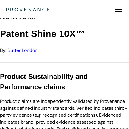
Directory
Butter London
Patent Shine 10X™
Patent Shine 10X™
By:
Butter London
Product Sustainability and
Performance claims
Product claims are independently validated by Provenance
against defined industry standards. Verified indicates third-
party evidence (e.g. recognised certifications). Evidenced
indicates brand-provided evidence assessed against
defined validation criteria. Each validated claim is supported