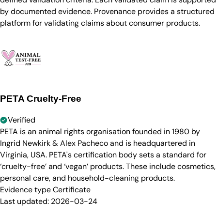
by documented evidence. Provenance provides a structured
platform for validating claims about consumer products.
PETA Cruelty-Free
Verified
PETA is an animal rights organisation founded in 1980 by
Ingrid Newkirk & Alex Pacheco and is headquartered in
Virginia, USA. PETA's certification body sets a standard for
‘cruelty-free’ and ‘vegan’ products. These include cosmetics,
personal care, and household-cleaning products.
Evidence type
Certificate
Last updated:
2026-03-24