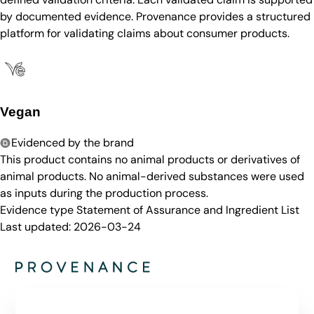
by documented evidence. Provenance provides a structured
platform for validating claims about consumer products.
Vegan
Evidenced by the brand
This product contains no animal products or derivatives of
animal products. No animal-derived substances were used
as inputs during the production process.
Evidence type
Statement of Assurance and Ingredient List
Last updated:
2026-03-24