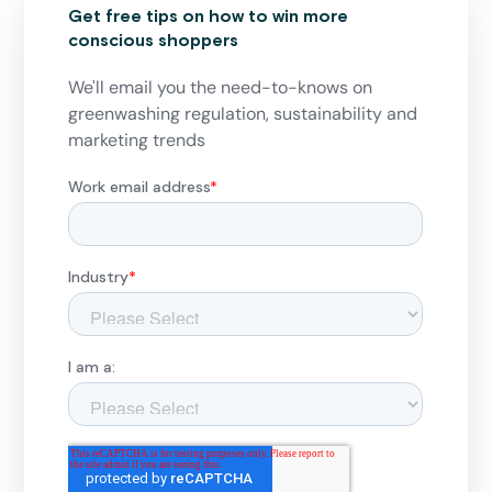
Get free tips on how to win more
conscious shoppers
We'll email you the need-to-knows on
greenwashing regulation, sustainability and
marketing trends