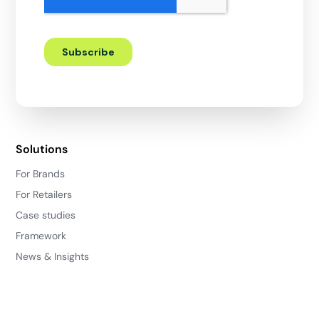
Solutions
For Brands
For Retailers
Case studies
Framework
News & Insights