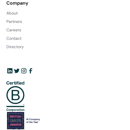
Company
About
Partners
Careers
Contact
Directory