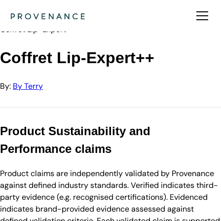
Directory
By Terry
Coffret Lip-Expert++
Coffret Lip-Expert++
By:
By Terry
Product Sustainability and
Performance claims
Product claims are independently validated by Provenance
against defined industry standards. Verified indicates third-
party evidence (e.g. recognised certifications). Evidenced
indicates brand-provided evidence assessed against
defined validation criteria. Each validated claim is supported