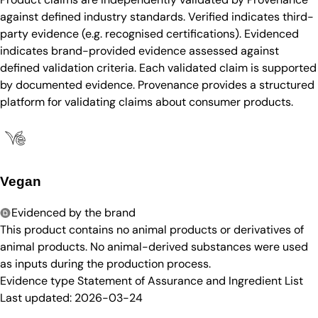
against defined industry standards. Verified indicates third-
party evidence (e.g. recognised certifications). Evidenced
indicates brand-provided evidence assessed against
defined validation criteria. Each validated claim is supported
by documented evidence. Provenance provides a structured
platform for validating claims about consumer products.
Vegan
Evidenced by the brand
This product contains no animal products or derivatives of
animal products. No animal-derived substances were used
as inputs during the production process.
Evidence type
Statement of Assurance and Ingredient List
Last updated:
2026-03-24