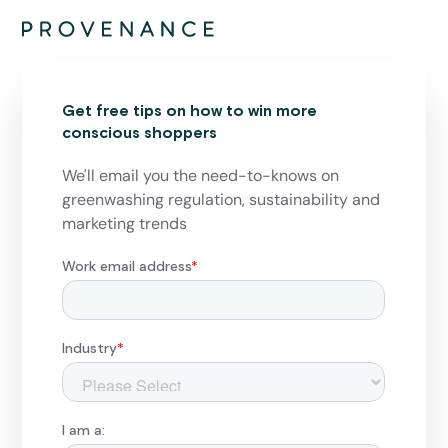
Get free tips on how to win more
conscious shoppers
We'll email you the need-to-knows on
greenwashing regulation, sustainability and
marketing trends