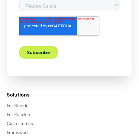
Solutions
For Brands
For Retailers
Case studies
Framework