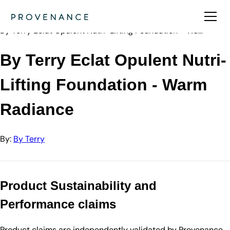
Directory
By Terry
By Terry Eclat Opulent Nutri-Lifting Foundation - Wa…
By Terry Eclat Opulent Nutri-
Lifting Foundation - Warm
Radiance
By:
By Terry
Product Sustainability and
Performance claims
Product claims are independently validated by Provenance