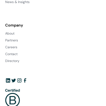
News & Insights
Company
About
Partners
Careers
Contact
Directory