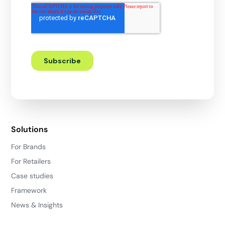
Solutions
For Brands
For Retailers
Case studies
Framework
News & Insights