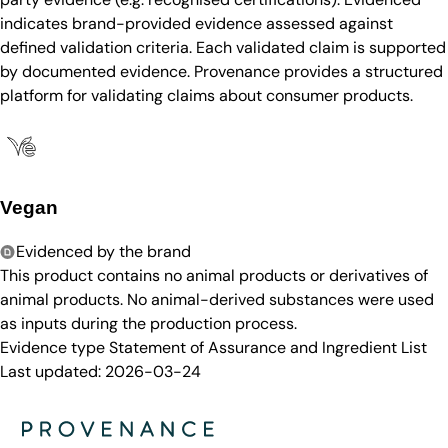
indicates brand-provided evidence assessed against
defined validation criteria. Each validated claim is supported
by documented evidence. Provenance provides a structured
platform for validating claims about consumer products.
Vegan
Evidenced by the brand
This product contains no animal products or derivatives of
animal products. No animal-derived substances were used
as inputs during the production process.
Evidence type
Statement of Assurance and Ingredient List
Last updated:
2026-03-24