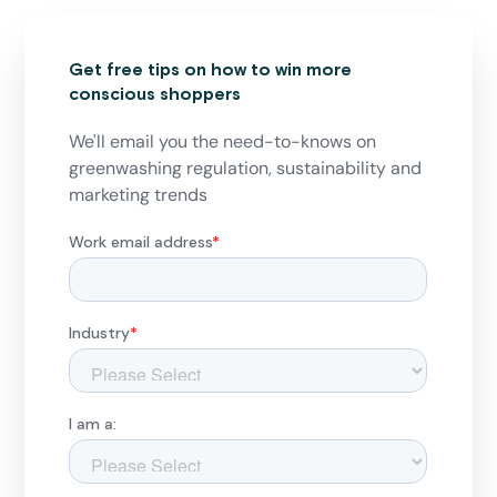
Get free tips on how to win more
conscious shoppers
We'll email you the need-to-knows on
greenwashing regulation, sustainability and
marketing trends