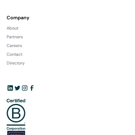
Company
About
Partners
Careers
Contact
Directory