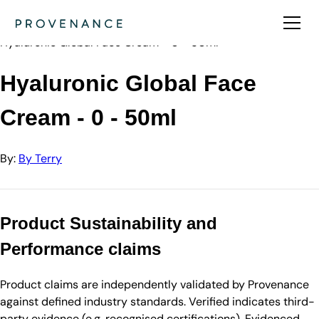
Directory
By Terry
Hyaluronic Global Face Cream - 0 - 50ml
Hyaluronic Global Face
Cream - 0 - 50ml
By:
By Terry
Product Sustainability and
Performance claims
Product claims are independently validated by Provenance
against defined industry standards. Verified indicates third-
party evidence (e.g. recognised certifications). Evidenced