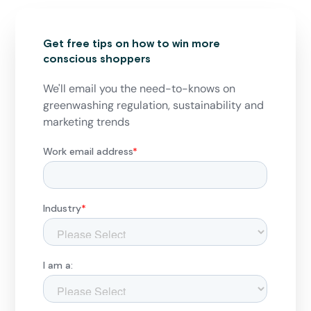
Get free tips on how to win more
conscious shoppers
We'll email you the need-to-knows on
greenwashing regulation, sustainability and
marketing trends