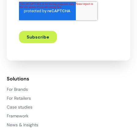
Solutions
For Brands
For Retailers
Case studies
Framework
News & Insights