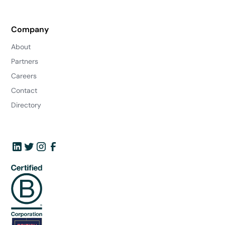
Company
About
Partners
Careers
Contact
Directory