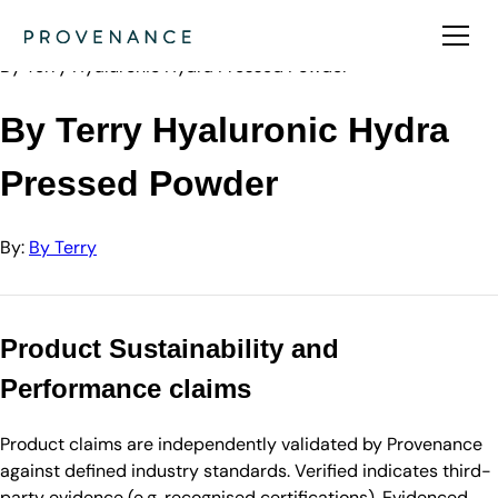
Directory
By Terry
By Terry Hyaluronic Hydra Pressed Powder
By Terry Hyaluronic Hydra
Pressed Powder
By:
By Terry
Product Sustainability and
Performance claims
Product claims are independently validated by Provenance
against defined industry standards. Verified indicates third-
party evidence (e.g. recognised certifications). Evidenced