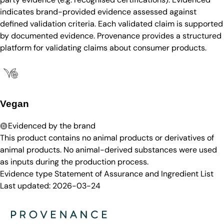
indicates brand-provided evidence assessed against
defined validation criteria. Each validated claim is supported
by documented evidence. Provenance provides a structured
platform for validating claims about consumer products.
Vegan
Evidenced by the brand
This product contains no animal products or derivatives of
animal products. No animal-derived substances were used
as inputs during the production process.
Evidence type
Statement of Assurance and Ingredient List
Last updated:
2026-03-24