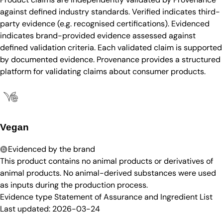
against defined industry standards. Verified indicates third-
party evidence (e.g. recognised certifications). Evidenced
indicates brand-provided evidence assessed against
defined validation criteria. Each validated claim is supported
by documented evidence. Provenance provides a structured
platform for validating claims about consumer products.
Vegan
Evidenced by the brand
This product contains no animal products or derivatives of
animal products. No animal-derived substances were used
as inputs during the production process.
Evidence type
Statement of Assurance and Ingredient List
Last updated:
2026-03-24