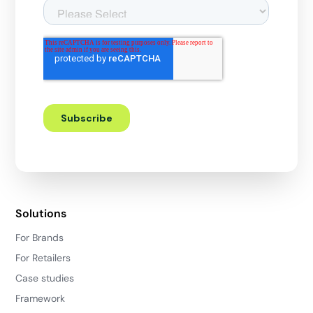
Solutions
For Brands
For Retailers
Case studies
Framework