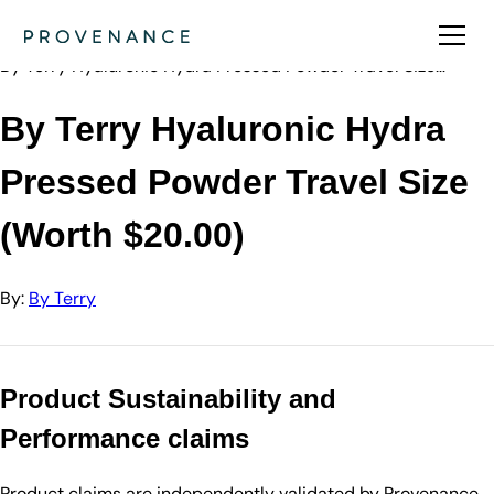
Directory
By Terry
By Terry Hyaluronic Hydra Pressed Powder Travel Size…
By Terry Hyaluronic Hydra
Pressed Powder Travel Size
(Worth $20.00)
By:
By Terry
Product Sustainability and
Performance claims
Product claims are independently validated by Provenance