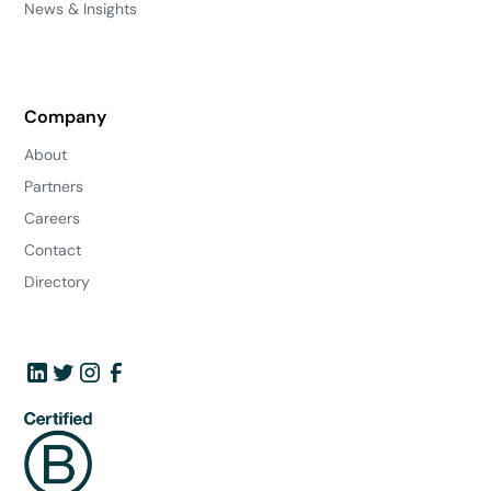
News & Insights
Company
About
Partners
Careers
Contact
Directory