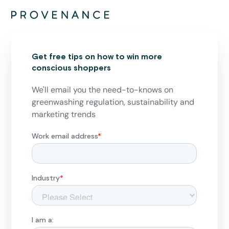
Get free tips on how to win more
conscious shoppers
We'll email you the need-to-knows on
greenwashing regulation, sustainability and
marketing trends