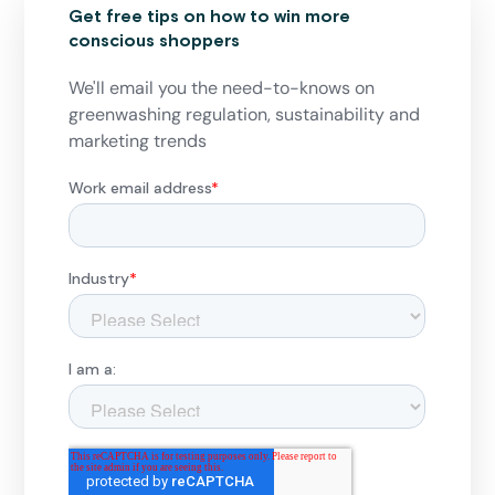
Get free tips on how to win more
conscious shoppers
We'll email you the need-to-knows on
greenwashing regulation, sustainability and
marketing trends