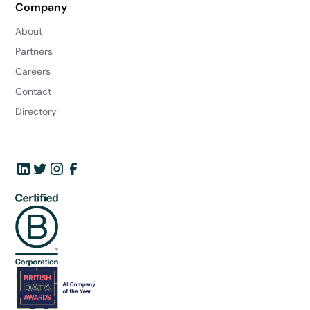
Company
About
Partners
Careers
Contact
Directory