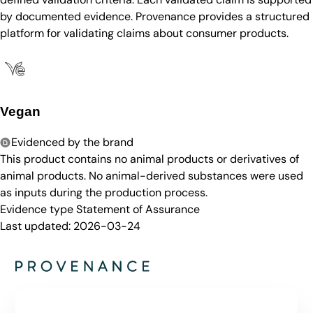
by documented evidence. Provenance provides a structured
platform for validating claims about consumer products.
Vegan
Evidenced by the brand
This product contains no animal products or derivatives of
animal products. No animal-derived substances were used
as inputs during the production process.
Evidence type
Statement of Assurance
Last updated:
2026-03-24