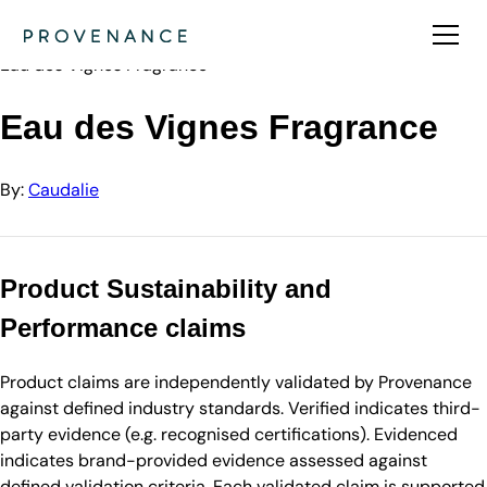
Directory
Caudalie
Eau des Vignes Fragrance
Eau des Vignes Fragrance
By:
Caudalie
Product Sustainability and
Performance claims
Product claims are independently validated by Provenance
against defined industry standards. Verified indicates third-
party evidence (e.g. recognised certifications). Evidenced
indicates brand-provided evidence assessed against
defined validation criteria. Each validated claim is supported