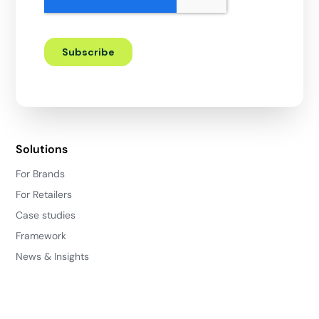
Solutions
For Brands
For Retailers
Case studies
Framework
News & Insights