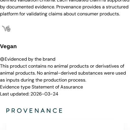
by documented evidence. Provenance provides a structured
platform for validating claims about consumer products.
Vegan
Evidenced by the brand
This product contains no animal products or derivatives of
animal products. No animal-derived substances were used
as inputs during the production process.
Evidence type
Statement of Assurance
Last updated:
2026-03-24