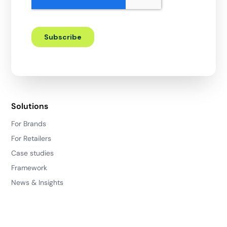
Solutions
For Brands
For Retailers
Case studies
Framework
News & Insights