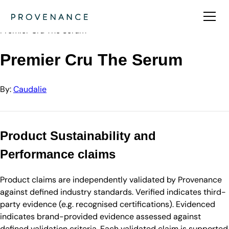
Directory
Caudalie
Premier Cru The Serum
Premier Cru The Serum
By:
Caudalie
Product Sustainability and
Performance claims
Product claims are independently validated by Provenance
against defined industry standards. Verified indicates third-
party evidence (e.g. recognised certifications). Evidenced
indicates brand-provided evidence assessed against
defined validation criteria. Each validated claim is supported