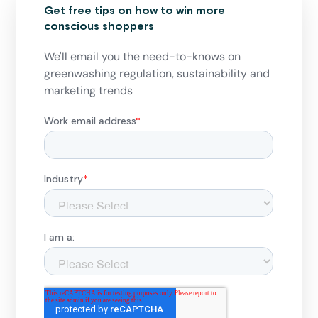
Get free tips on how to win more
conscious shoppers
We'll email you the need-to-knows on
greenwashing regulation, sustainability and
marketing trends