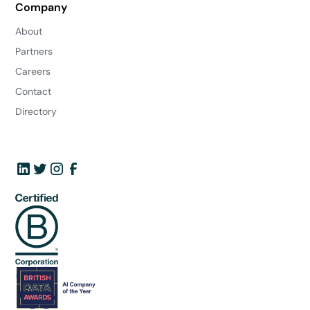
Company
About
Partners
Careers
Contact
Directory