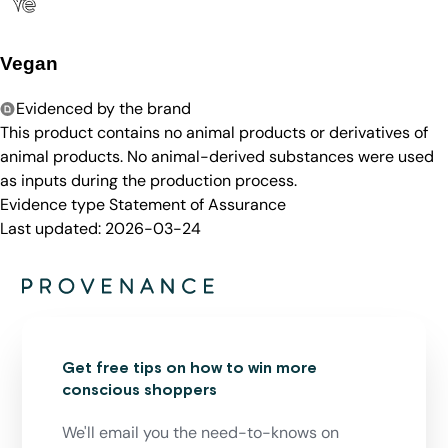
Vegan
Evidenced by the brand
This product contains no animal products or derivatives of
animal products. No animal-derived substances were used
as inputs during the production process.
Evidence type
Statement of Assurance
Last updated:
2026-03-24
Get free tips on how to win more
conscious shoppers
We'll email you the need-to-knows on