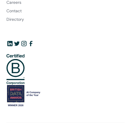
Careers
Contact
Directory