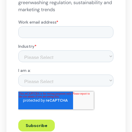
greenwashing regulation, sustainability and
marketing trends