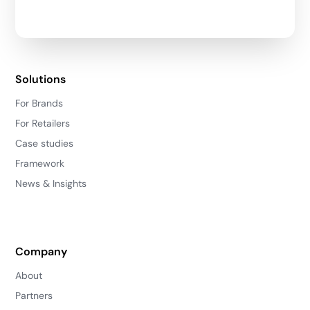
Solutions
For Brands
For Retailers
Case studies
Framework
News & Insights
Company
About
Partners