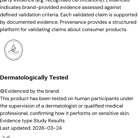
indicates brand-provided evidence assessed against
defined validation criteria. Each validated claim is supported
by documented evidence. Provenance provides a structured
platform for validating claims about consumer products.
Dermatologically Tested
Evidenced by the brand
This product has been tested on human participants under
the supervision of a dermatologist or qualified medical
professional, confirming how it performs on sensitive skin.
Evidence type
Study Results
Last updated:
2026-03-24