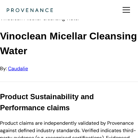
Directory
Caudalie
Vinoclean Micellar Cleansing Water
Vinoclean Micellar Cleansing
Water
By:
Caudalie
Product Sustainability and
Performance claims
Product claims are independently validated by Provenance
against defined industry standards. Verified indicates third-
party evidence (e.g. recognised certifications). Evidenced