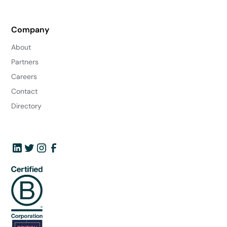
Company
About
Partners
Careers
Contact
Directory