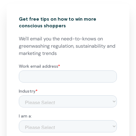
Get free tips on how to win more
conscious shoppers
We'll email you the need-to-knows on
greenwashing regulation, sustainability and
marketing trends