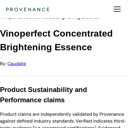
Directory
Caudalie
Vinoperfect Concentrated Brightening Essence
Vinoperfect Concentrated
Brightening Essence
By:
Caudalie
Product Sustainability and
Performance claims
Product claims are independently validated by Provenance
against defined industry standards. Verified indicates third-
party evidence (e.g. recognised certifications). Evidenced