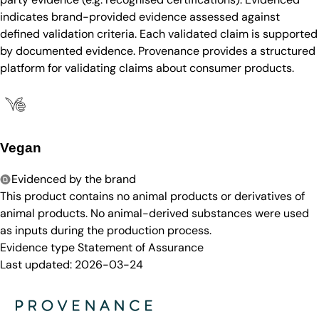
indicates brand-provided evidence assessed against
defined validation criteria. Each validated claim is supported
by documented evidence. Provenance provides a structured
platform for validating claims about consumer products.
Vegan
Evidenced by the brand
This product contains no animal products or derivatives of
animal products. No animal-derived substances were used
as inputs during the production process.
Evidence type
Statement of Assurance
Last updated:
2026-03-24