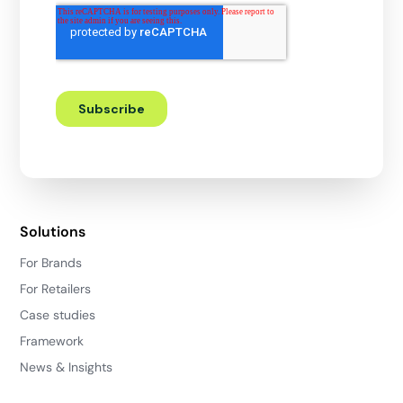
Solutions
For Brands
For Retailers
Case studies
Framework
News & Insights