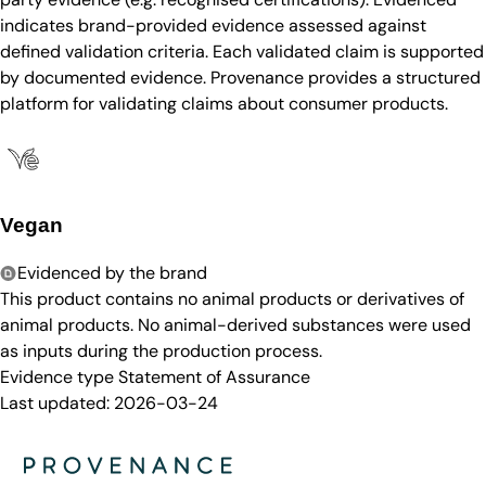
indicates brand-provided evidence assessed against
defined validation criteria. Each validated claim is supported
by documented evidence. Provenance provides a structured
platform for validating claims about consumer products.
Vegan
Evidenced by the brand
This product contains no animal products or derivatives of
animal products. No animal-derived substances were used
as inputs during the production process.
Evidence type
Statement of Assurance
Last updated:
2026-03-24