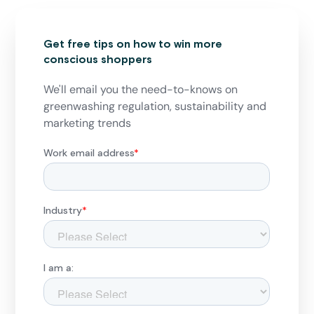
Get free tips on how to win more
conscious shoppers
We'll email you the need-to-knows on
greenwashing regulation, sustainability and
marketing trends