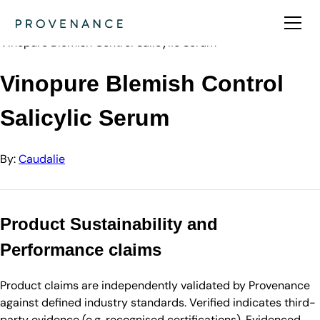
Directory
Caudalie
Vinopure Blemish Control Salicylic Serum
Vinopure Blemish Control
Salicylic Serum
By:
Caudalie
Product Sustainability and
Performance claims
Product claims are independently validated by Provenance
against defined industry standards. Verified indicates third-
party evidence (e.g. recognised certifications). Evidenced