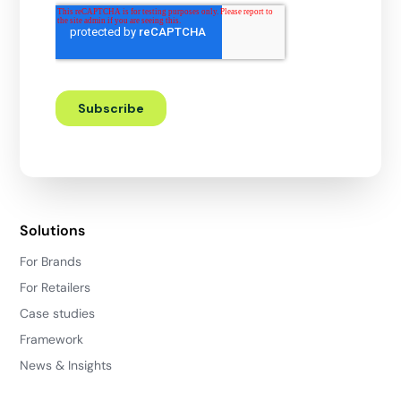
Solutions
For Brands
For Retailers
Case studies
Framework
News & Insights