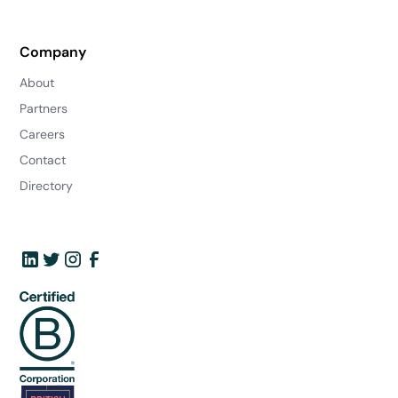
Company
About
Partners
Careers
Contact
Directory