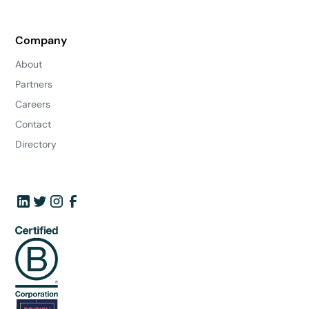
Company
About
Partners
Careers
Contact
Directory