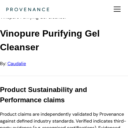
Directory
Caudalie
Vinopure Purifying Gel Cleanser
Vinopure Purifying Gel
Cleanser
By:
Caudalie
Product Sustainability and
Performance claims
Product claims are independently validated by Provenance
against defined industry standards. Verified indicates third-
party evidence (e.g. recognised certifications). Evidenced