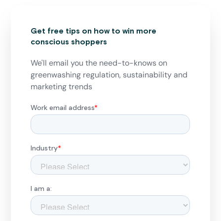
Get free tips on how to win more
conscious shoppers
We'll email you the need-to-knows on
greenwashing regulation, sustainability and
marketing trends