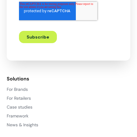
Solutions
For Brands
For Retailers
Case studies
Framework
News & Insights