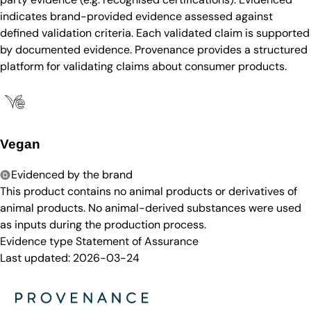
indicates brand-provided evidence assessed against
defined validation criteria. Each validated claim is supported
by documented evidence. Provenance provides a structured
platform for validating claims about consumer products.
Vegan
Evidenced by the brand
This product contains no animal products or derivatives of
animal products. No animal-derived substances were used
as inputs during the production process.
Evidence type
Statement of Assurance
Last updated:
2026-03-24