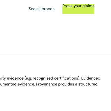
Prove your claims
See all brands
ty evidence (e.g. recognised certifications). Evidenced
ocumented evidence. Provenance provides a structured