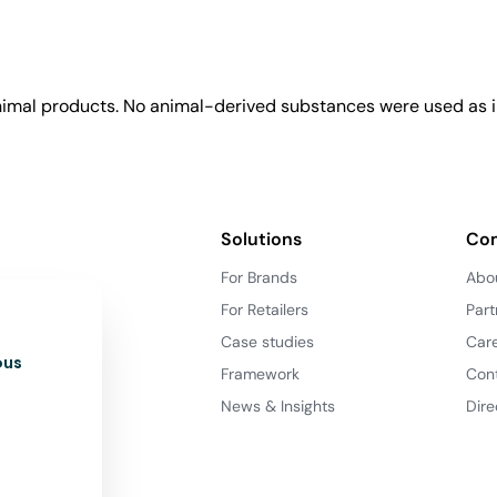
animal products. No animal-derived substances were used as i
Solutions
Co
For Brands
Abo
For Retailers
Part
Case studies
Car
ous
Framework
Con
News & Insights
Dire
d