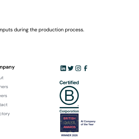
nputs during the production process.
mpany
ut
ners
eers
tact
ctory