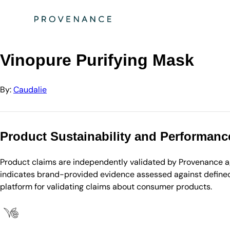
Directory
Caudalie
Vinopure Purifying Mask
Vinopure Purifying Mask
By:
Caudalie
Product Sustainability and Performanc
Product claims are independently validated by Provenance aga
indicates brand-provided evidence assessed against defined 
platform for validating claims about consumer products.