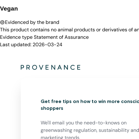
Vegan
Evidenced by the brand
This product contains no animal products or derivatives of 
Evidence type
Statement of Assurance
Last updated:
2026-03-24
Get free tips on how to win more consci
shoppers
We'll email you the need-to-knows on
greenwashing regulation, sustainability an
marketing trends