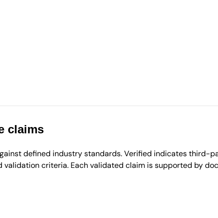
e claims
inst defined industry standards. Verified indicates third-par
validation criteria. Each validated claim is supported by d