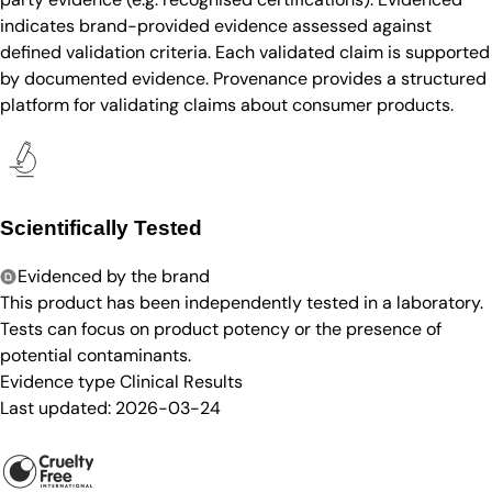
indicates brand-provided evidence assessed against
defined validation criteria. Each validated claim is supported
by documented evidence. Provenance provides a structured
platform for validating claims about consumer products.
Scientifically Tested
Evidenced by the brand
This product has been independently tested in a laboratory.
Tests can focus on product potency or the presence of
potential contaminants.
Evidence type
Clinical Results
Last updated:
2026-03-24