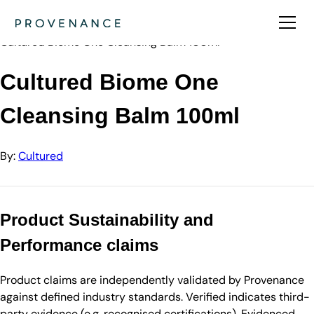
Directory
Cultured
Cultured Biome One Cleansing Balm 100ml
Cultured Biome One
Cleansing Balm 100ml
By:
Cultured
Product Sustainability and
Performance claims
Product claims are independently validated by Provenance
against defined industry standards. Verified indicates third-
party evidence (e.g. recognised certifications). Evidenced