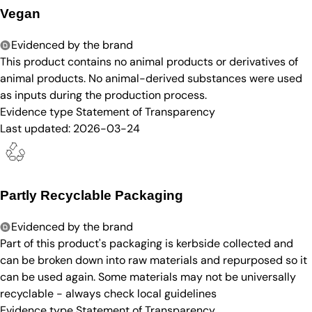
Vegan
Evidenced by the brand
This product contains no animal products or derivatives of
animal products. No animal-derived substances were used
as inputs during the production process.
Evidence type
Statement of Transparency
Last updated:
2026-03-24
Partly Recyclable Packaging
Evidenced by the brand
Part of this product's packaging is kerbside collected and
can be broken down into raw materials and repurposed so it
can be used again. Some materials may not be universally
recyclable - always check local guidelines
Evidence type
Statement of Transparency