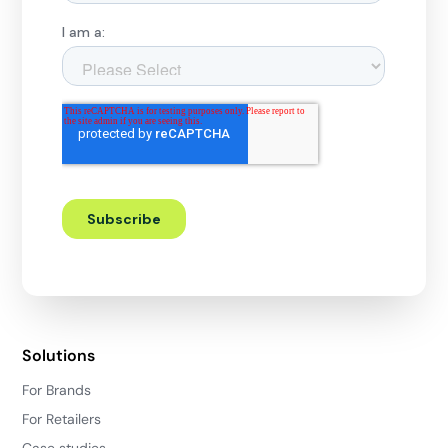
Solutions
For Brands
For Retailers
Case studies