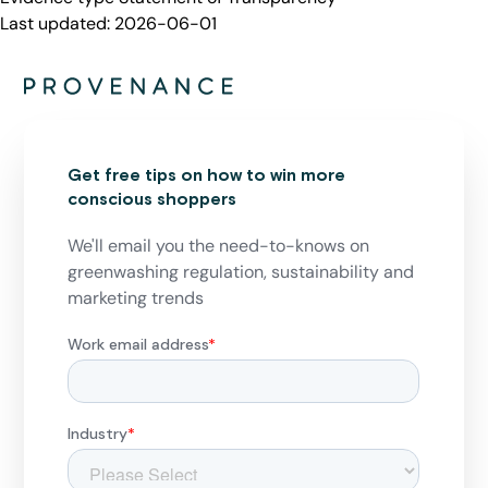
Last updated:
2026-06-01
Get free tips on how to win more
conscious shoppers
We'll email you the need-to-knows on
greenwashing regulation, sustainability and
marketing trends