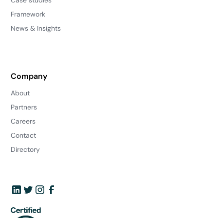
Framework
News & Insights
Company
About
Partners
Careers
Contact
Directory