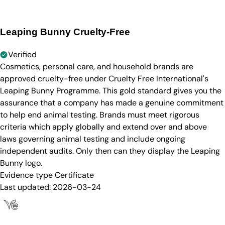
Leaping Bunny Cruelty-Free
Verified
Cosmetics, personal care, and household brands are
approved cruelty-free under Cruelty Free International's
Leaping Bunny Programme. This gold standard gives you the
assurance that a company has made a genuine commitment
to help end animal testing. Brands must meet rigorous
criteria which apply globally and extend over and above
laws governing animal testing and include ongoing
independent audits. Only then can they display the Leaping
Bunny logo.
Evidence type
Certificate
Last updated:
2026-03-24