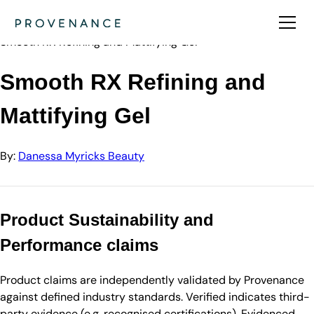
Directory
Danessa Myricks Beauty
Smooth RX Refining and Mattifying Gel
Smooth RX Refining and
Mattifying Gel
By:
Danessa Myricks Beauty
Product Sustainability and
Performance claims
Product claims are independently validated by Provenance
against defined industry standards. Verified indicates third-
party evidence (e.g. recognised certifications). Evidenced