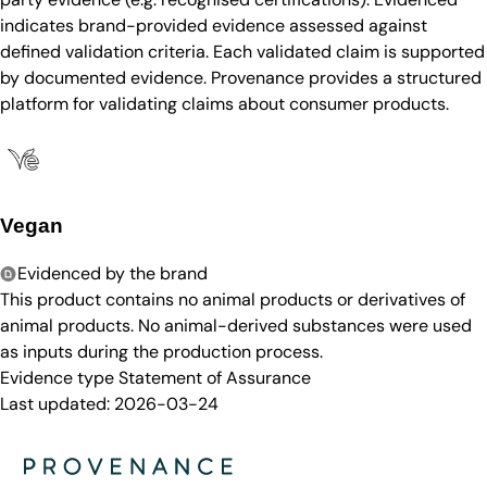
indicates brand-provided evidence assessed against
defined validation criteria. Each validated claim is supported
by documented evidence. Provenance provides a structured
platform for validating claims about consumer products.
Vegan
Evidenced by the brand
This product contains no animal products or derivatives of
animal products. No animal-derived substances were used
as inputs during the production process.
Evidence type
Statement of Assurance
Last updated:
2026-03-24