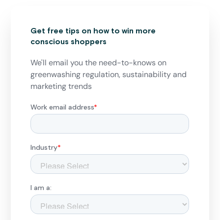
Get free tips on how to win more
conscious shoppers
We'll email you the need-to-knows on
greenwashing regulation, sustainability and
marketing trends