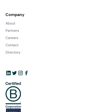
Company
About
Partners
Careers
Contact
Directory