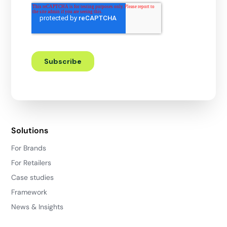
Solutions
For Brands
For Retailers
Case studies
Framework
News & Insights