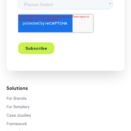
Solutions
For Brands
For Retailers
Case studies
Framework