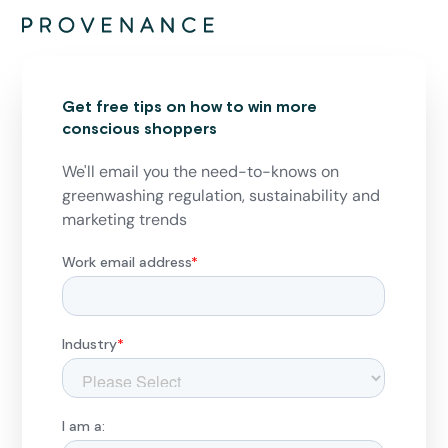
Get free tips on how to win more
conscious shoppers
We'll email you the need-to-knows on
greenwashing regulation, sustainability and
marketing trends