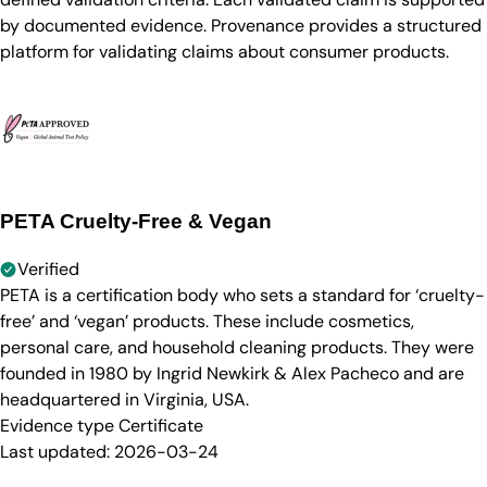
by documented evidence. Provenance provides a structured
platform for validating claims about consumer products.
PETA Cruelty-Free & Vegan
Verified
PETA is a certification body who sets a standard for ‘cruelty-
free’ and ‘vegan’ products. These include cosmetics,
personal care, and household cleaning products. They were
founded in 1980 by Ingrid Newkirk & Alex Pacheco and are
headquartered in Virginia, USA.
Evidence type
Certificate
Last updated:
2026-03-24