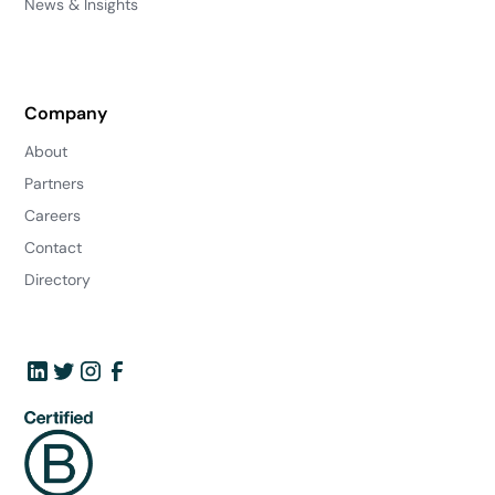
News & Insights
Company
About
Partners
Careers
Contact
Directory