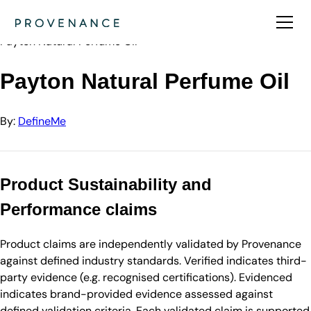
Directory
DefineMe
Payton Natural Perfume Oil
Payton Natural Perfume Oil
By:
DefineMe
Product Sustainability and
Performance claims
Product claims are independently validated by Provenance
against defined industry standards. Verified indicates third-
party evidence (e.g. recognised certifications). Evidenced
indicates brand-provided evidence assessed against
defined validation criteria. Each validated claim is supported