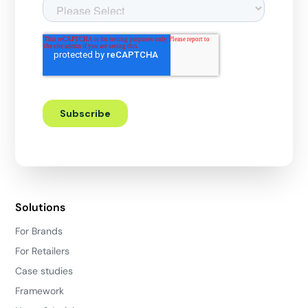
Solutions
For Brands
For Retailers
Case studies
Framework