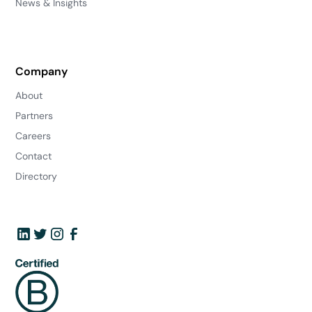
News & Insights
Company
About
Partners
Careers
Contact
Directory