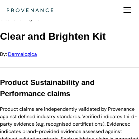
Directory
Dermalogica
Clear and Brighten Kit
Clear and Brighten Kit
By:
Dermalogica
Product Sustainability and
Performance claims
Product claims are independently validated by Provenance
against defined industry standards. Verified indicates third-
party evidence (e.g. recognised certifications). Evidenced
indicates brand-provided evidence assessed against
defined validation criteria. Each validated claim is supported