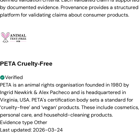
by documented evidence. Provenance provides a structured
platform for validating claims about consumer products.
PETA Cruelty-Free
Verified
PETA is an animal rights organisation founded in 1980 by
Ingrid Newkirk & Alex Pacheco and is headquartered in
Virginia, USA. PETA's certification body sets a standard for
‘cruelty-free’ and ‘vegan’ products. These include cosmetics,
personal care, and household-cleaning products.
Evidence type
Other
Last updated:
2026-03-24