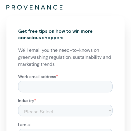
Get free tips on how to win more
conscious shoppers
We'll email you the need-to-knows on
greenwashing regulation, sustainability and
marketing trends