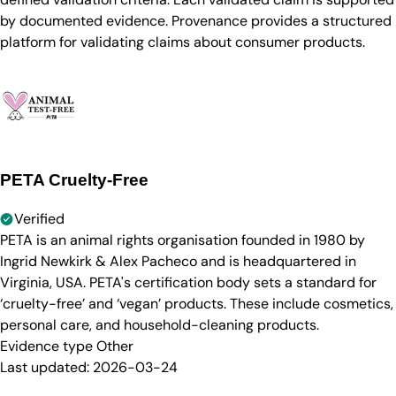
by documented evidence. Provenance provides a structured
platform for validating claims about consumer products.
PETA Cruelty-Free
Verified
PETA is an animal rights organisation founded in 1980 by
Ingrid Newkirk & Alex Pacheco and is headquartered in
Virginia, USA. PETA's certification body sets a standard for
‘cruelty-free’ and ‘vegan’ products. These include cosmetics,
personal care, and household-cleaning products.
Evidence type
Other
Last updated:
2026-03-24