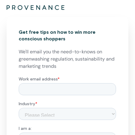
Get free tips on how to win more
conscious shoppers
We'll email you the need-to-knows on
greenwashing regulation, sustainability and
marketing trends