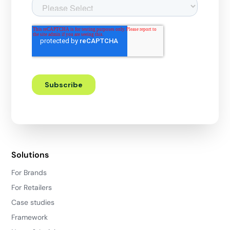
Solutions
For Brands
For Retailers
Case studies
Framework