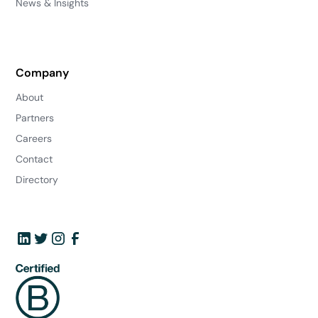
News & Insights
Company
About
Partners
Careers
Contact
Directory