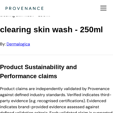
Directory
Dermalogica
clearing skin wash - 250ml
clearing skin wash - 250ml
By:
Dermalogica
Product Sustainability and
Performance claims
Product claims are independently validated by Provenance
against defined industry standards. Verified indicates third-
party evidence (e.g. recognised certifications). Evidenced
indicates brand-provided evidence assessed against
defined validation criteria. Each validated claim is supported