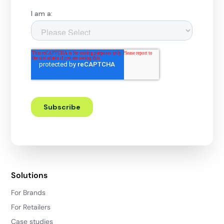
Solutions
For Brands
For Retailers
Case studies