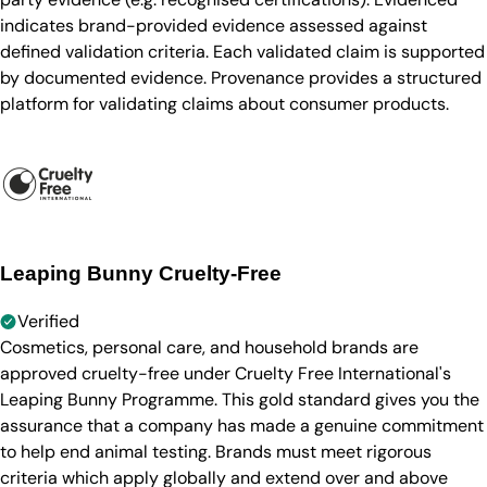
indicates brand-provided evidence assessed against
defined validation criteria. Each validated claim is supported
by documented evidence. Provenance provides a structured
platform for validating claims about consumer products.
Leaping Bunny Cruelty-Free
Verified
Cosmetics, personal care, and household brands are
approved cruelty-free under Cruelty Free International's
Leaping Bunny Programme. This gold standard gives you the
assurance that a company has made a genuine commitment
to help end animal testing. Brands must meet rigorous
criteria which apply globally and extend over and above