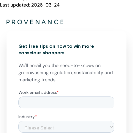
Last updated:
2026-03-24
Get free tips on how to win more
conscious shoppers
We'll email you the need-to-knows on
greenwashing regulation, sustainability and
marketing trends