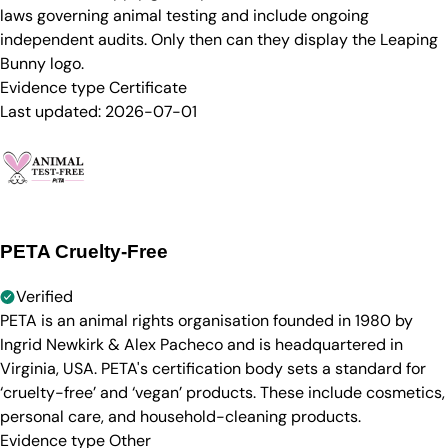
laws governing animal testing and include ongoing
independent audits. Only then can they display the Leaping
Bunny logo.
Evidence type
Certificate
Last updated:
2026-07-01
PETA Cruelty-Free
Verified
PETA is an animal rights organisation founded in 1980 by
Ingrid Newkirk & Alex Pacheco and is headquartered in
Virginia, USA. PETA's certification body sets a standard for
‘cruelty-free’ and ‘vegan’ products. These include cosmetics,
personal care, and household-cleaning products.
Evidence type
Other