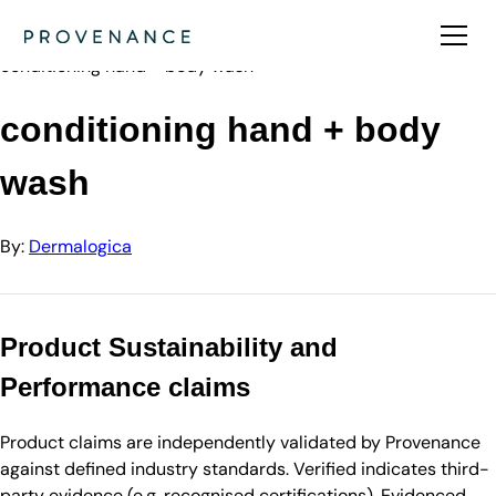
Directory
Dermalogica
conditioning hand + body wash
conditioning hand + body
wash
By:
Dermalogica
Product Sustainability and
Performance claims
Product claims are independently validated by Provenance
against defined industry standards. Verified indicates third-
party evidence (e.g. recognised certifications). Evidenced