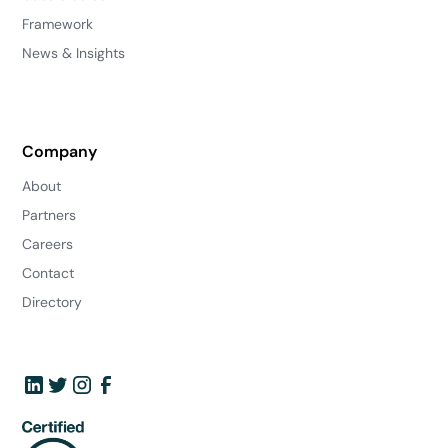
Framework
News & Insights
Company
About
Partners
Careers
Contact
Directory