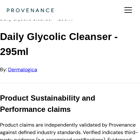
Directory
Dermalogica
Daily Glycolic Cleanser - 295ml
Daily Glycolic Cleanser -
295ml
By:
Dermalogica
Product Sustainability and
Performance claims
Product claims are independently validated by Provenance
against defined industry standards. Verified indicates third-
party evidence (e.g. recognised certifications). Evidenced