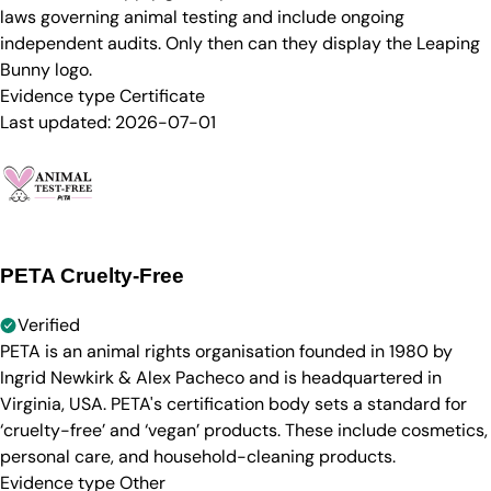
laws governing animal testing and include ongoing
independent audits. Only then can they display the Leaping
Bunny logo.
Evidence type
Certificate
Last updated:
2026-07-01
PETA Cruelty-Free
Verified
PETA is an animal rights organisation founded in 1980 by
Ingrid Newkirk & Alex Pacheco and is headquartered in
Virginia, USA. PETA's certification body sets a standard for
‘cruelty-free’ and ‘vegan’ products. These include cosmetics,
personal care, and household-cleaning products.
Evidence type
Other