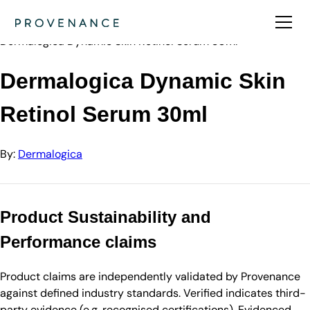
Directory
Dermalogica
Dermalogica Dynamic Skin Retinol Serum 30ml
Dermalogica Dynamic Skin
Retinol Serum 30ml
By:
Dermalogica
Product Sustainability and
Performance claims
Product claims are independently validated by Provenance
against defined industry standards. Verified indicates third-
party evidence (e.g. recognised certifications). Evidenced