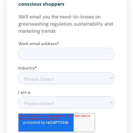
conscious shoppers
We'll email you the need-to-knows on
greenwashing regulation, sustainability and
marketing trends