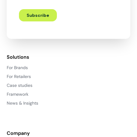
Solutions
For Brands
For Retailers
Case studies
Framework
News & Insights
Company