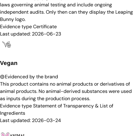
laws governing animal testing and include ongoing
independent audits. Only then can they display the Leaping
Bunny logo.
Evidence type
Certificate
Last updated:
2026-06-23
Vegan
Evidenced by the brand
This product contains no animal products or derivatives of
animal products. No animal-derived substances were used
as inputs during the production process.
Evidence type
Statement of Transparency & List of
Ingredients
Last updated:
2026-03-24