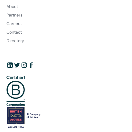
About
Partners
Careers
Contact
Directory