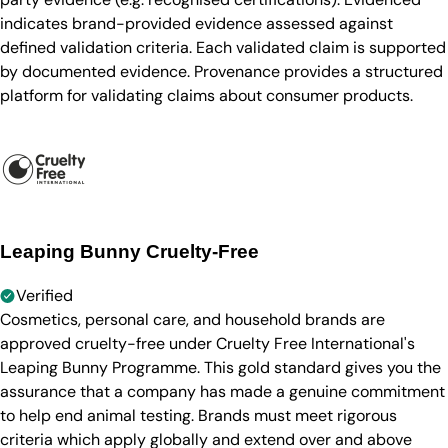
indicates brand-provided evidence assessed against
defined validation criteria. Each validated claim is supported
by documented evidence. Provenance provides a structured
platform for validating claims about consumer products.
Leaping Bunny Cruelty-Free
Verified
Cosmetics, personal care, and household brands are
approved cruelty-free under Cruelty Free International's
Leaping Bunny Programme. This gold standard gives you the
assurance that a company has made a genuine commitment
to help end animal testing. Brands must meet rigorous
criteria which apply globally and extend over and above