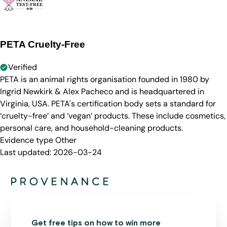
PETA Cruelty-Free
Verified
PETA is an animal rights organisation founded in 1980 by
Ingrid Newkirk & Alex Pacheco and is headquartered in
Virginia, USA. PETA's certification body sets a standard for
‘cruelty-free’ and ‘vegan’ products. These include cosmetics,
personal care, and household-cleaning products.
Evidence type
Other
Last updated:
2026-03-24
Get free tips on how to win more