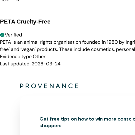
PETA Cruelty-Free
Verified
PETA is an animal rights organisation founded in 1980 by Ingr
free’ and ‘vegan’ products. These include cosmetics, persona
Evidence type
Other
Last updated:
2026-03-24
Get free tips on how to win more consci
shoppers