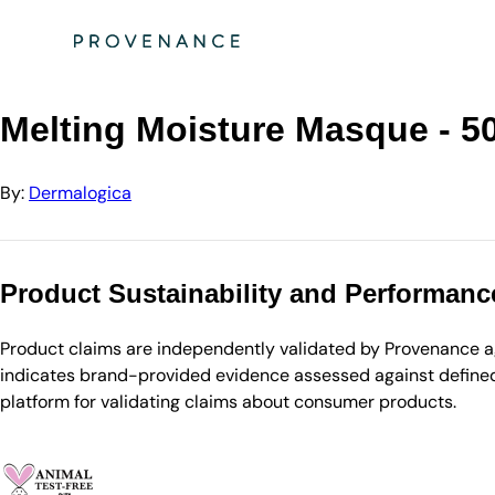
Directory
Dermalogica
Melting Moisture Masque - 50ml
Melting Moisture Masque - 5
By:
Dermalogica
Product Sustainability and Performanc
Product claims are independently validated by Provenance aga
indicates brand-provided evidence assessed against defined 
platform for validating claims about consumer products.