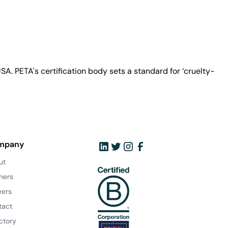
A. PETA's certification body sets a standard for ‘cruelty-
mpany
ut
ners
eers
tact
ctory