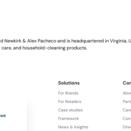
id Newkirk & Alex Pacheco and is headquartered in Virginia, US
l care, and household-cleaning products.
Solutions
Co
For Brands
Abo
For Retailers
Part
Case studies
Car
ous
Framework
Con
News & Insights
Dire