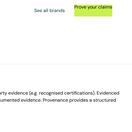
Prove your claims
See all brands
ty evidence (e.g. recognised certifications). Evidenced
ocumented evidence. Provenance provides a structured