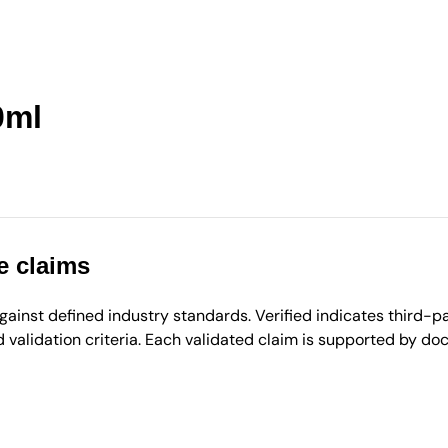
0ml
e claims
inst defined industry standards. Verified indicates third-par
validation criteria. Each validated claim is supported by d