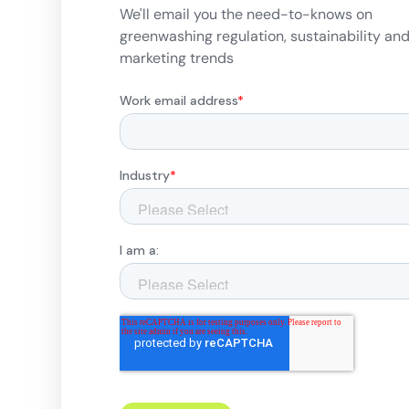
We'll email you the need-to-knows on
greenwashing regulation, sustainability an
marketing trends