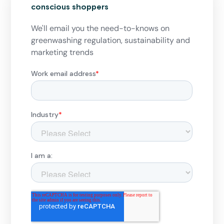
conscious shoppers
We'll email you the need-to-knows on
greenwashing regulation, sustainability and
marketing trends