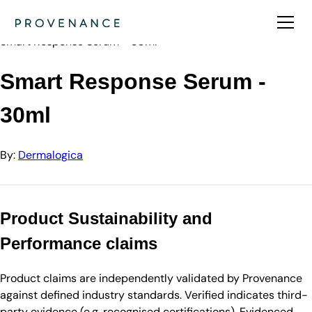
Directory
Dermalogica
Smart Response Serum - 30ml
Smart Response Serum -
30ml
By:
Dermalogica
Product Sustainability and
Performance claims
Product claims are independently validated by Provenance
against defined industry standards. Verified indicates third-
party evidence (e.g. recognised certifications). Evidenced