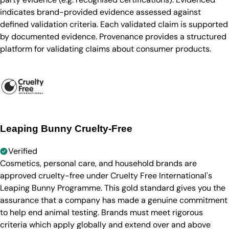
indicates brand-provided evidence assessed against
defined validation criteria. Each validated claim is supported
by documented evidence. Provenance provides a structured
platform for validating claims about consumer products.
Leaping Bunny Cruelty-Free
Verified
Cosmetics, personal care, and household brands are
approved cruelty-free under Cruelty Free International's
Leaping Bunny Programme. This gold standard gives you the
assurance that a company has made a genuine commitment
to help end animal testing. Brands must meet rigorous
criteria which apply globally and extend over and above