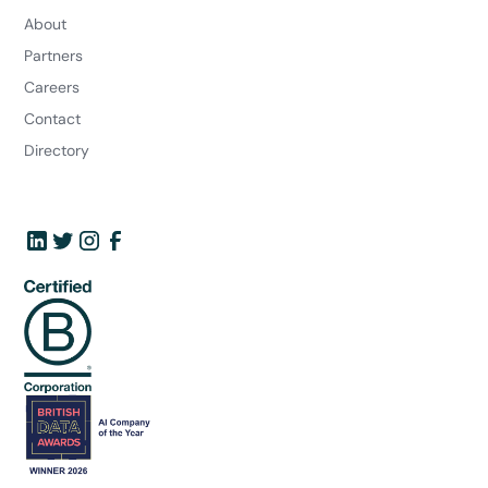
About
Partners
Careers
Contact
Directory