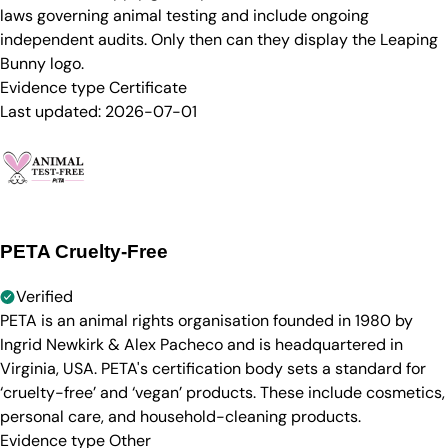
laws governing animal testing and include ongoing
independent audits. Only then can they display the Leaping
Bunny logo.
Evidence type
Certificate
Last updated:
2026-07-01
PETA Cruelty-Free
Verified
PETA is an animal rights organisation founded in 1980 by
Ingrid Newkirk & Alex Pacheco and is headquartered in
Virginia, USA. PETA's certification body sets a standard for
‘cruelty-free’ and ‘vegan’ products. These include cosmetics,
personal care, and household-cleaning products.
Evidence type
Other