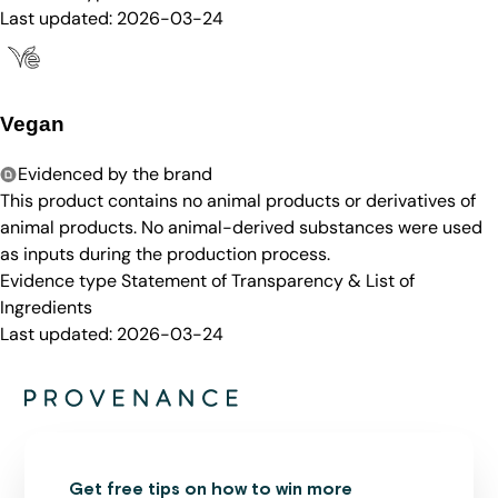
Last updated:
2026-03-24
Vegan
Evidenced by the brand
This product contains no animal products or derivatives of
animal products. No animal-derived substances were used
as inputs during the production process.
Evidence type
Statement of Transparency & List of
Ingredients
Last updated:
2026-03-24
Get free tips on how to win more