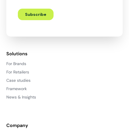
Solutions
For Brands
For Retailers
Case studies
Framework
News & Insights
Company