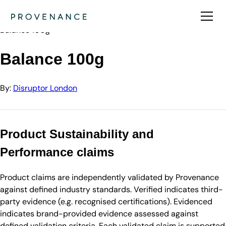
Directory
Disruptor London
Balance 100g
Balance 100g
By:
Disruptor London
Product Sustainability and
Performance claims
Product claims are independently validated by Provenance
against defined industry standards. Verified indicates third-
party evidence (e.g. recognised certifications). Evidenced
indicates brand-provided evidence assessed against
defined validation criteria. Each validated claim is supported