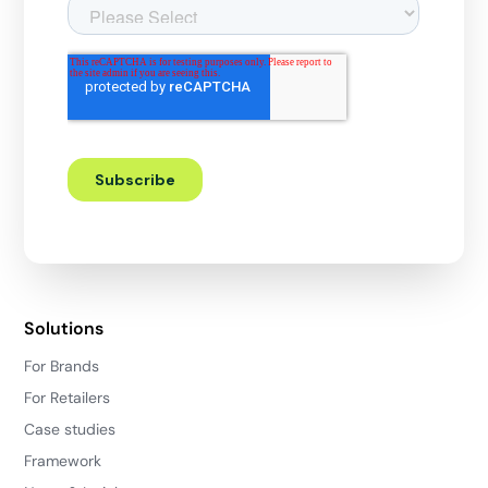
Solutions
For Brands
For Retailers
Case studies
Framework