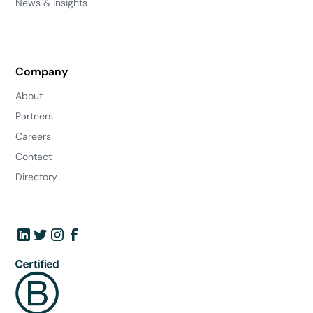
News & Insights
Company
About
Partners
Careers
Contact
Directory