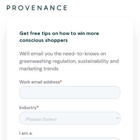
Get free tips on how to win more
conscious shoppers
We'll email you the need-to-knows on
greenwashing regulation, sustainability and
marketing trends