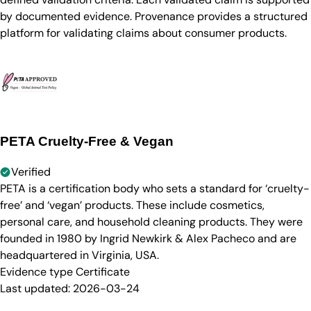
by documented evidence. Provenance provides a structured
platform for validating claims about consumer products.
PETA Cruelty-Free & Vegan
Verified
PETA is a certification body who sets a standard for ‘cruelty-
free’ and ‘vegan’ products. These include cosmetics,
personal care, and household cleaning products. They were
founded in 1980 by Ingrid Newkirk & Alex Pacheco and are
headquartered in Virginia, USA.
Evidence type
Certificate
Last updated:
2026-03-24