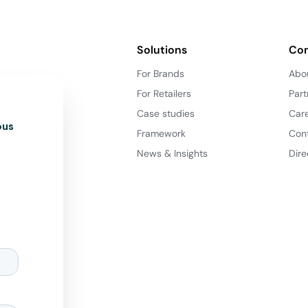
Solutions
Co
For Brands
Abo
For Retailers
Part
Case studies
Car
ous
Framework
Con
News & Insights
Dire
d