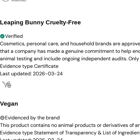
Leaping Bunny Cruelty-Free
Verified
Cosmetics, personal care, and household brands are approve
that a company has made a genuine commitment to help end a
animal testing and include ongoing independent audits. Only
Evidence type
Certificate
Last updated:
2026-03-24
Vegan
Evidenced by the brand
This product contains no animal products or derivatives of 
Evidence type
Statement of Transparency & List of Ingredien