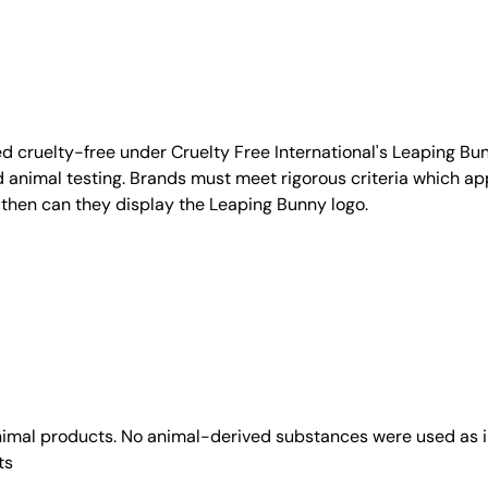
d cruelty-free under Cruelty Free International's Leaping B
nimal testing. Brands must meet rigorous criteria which ap
 then can they display the Leaping Bunny logo.
animal products. No animal-derived substances were used as i
ts