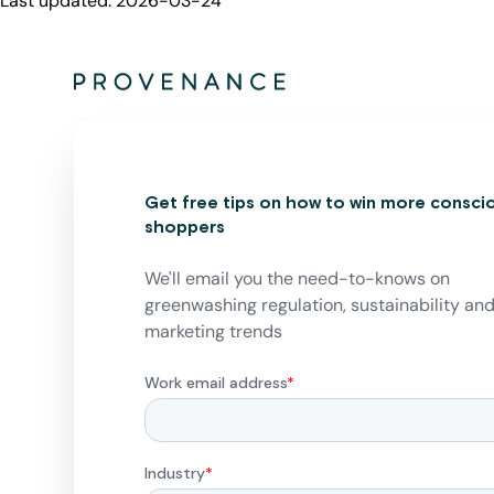
Last updated:
2026-03-24
Get free tips on how to win more consci
shoppers
We'll email you the need-to-knows on
greenwashing regulation, sustainability an
marketing trends