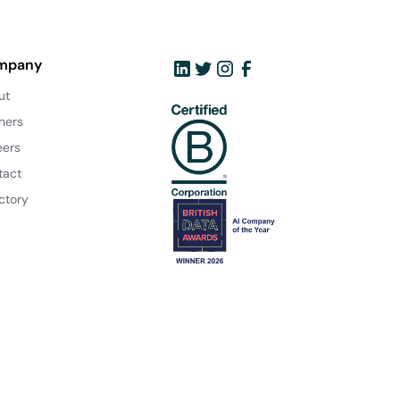
mpany
ut
ners
eers
tact
ctory