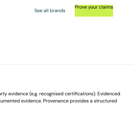
Prove your claims
See all brands
ty evidence (e.g. recognised certifications). Evidenced
ocumented evidence. Provenance provides a structured