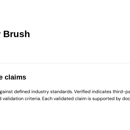
w Brush
e claims
inst defined industry standards. Verified indicates third-par
validation criteria. Each validated claim is supported by d