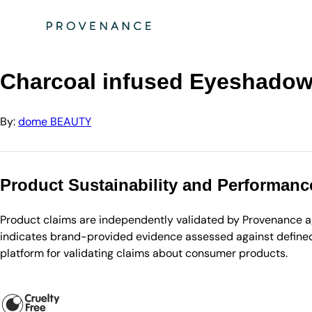
Directory
dome BEAUTY
Charcoal infused Eyeshadow Brush
Charcoal infused Eyeshado
By:
dome BEAUTY
Product Sustainability and Performanc
Product claims are independently validated by Provenance aga
indicates brand-provided evidence assessed against defined 
platform for validating claims about consumer products.