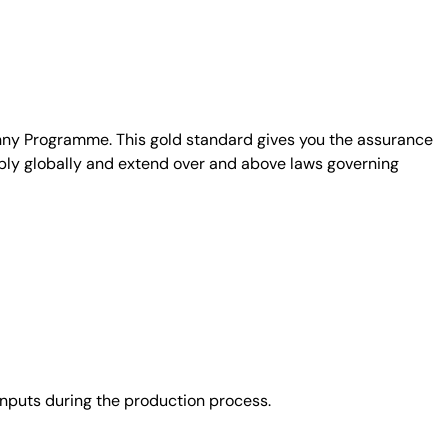
unny Programme. This gold standard gives you the assurance
ply globally and extend over and above laws governing
nputs during the production process.