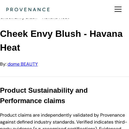
Directory
dome BEAUTY
Cheek Envy Blush - Havana Heat
Cheek Envy Blush - Havana
Heat
By:
dome BEAUTY
Product Sustainability and
Performance claims
Product claims are independently validated by Provenance
against defined industry standards. Verified indicates third-
party evidence (e.g. recognised certifications). Evidenced