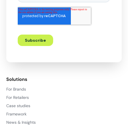
Solutions
For Brands
For Retailers
Case studies
Framework
News & Insights