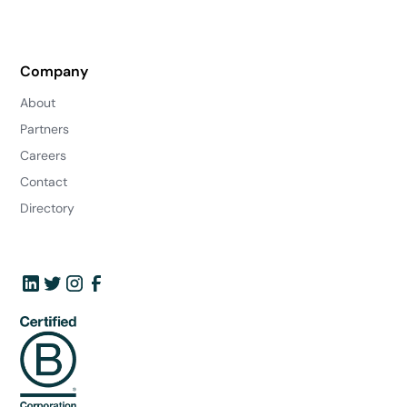
Company
About
Partners
Careers
Contact
Directory