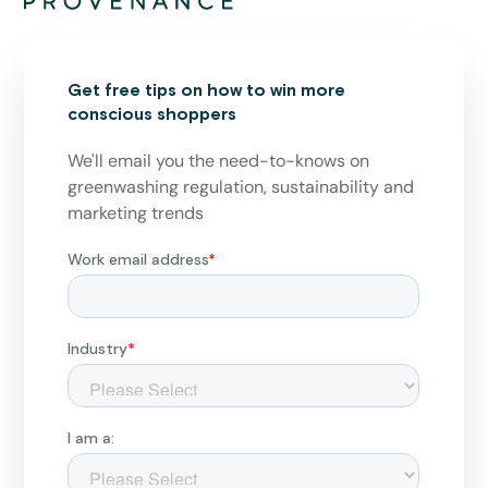
Get free tips on how to win more
conscious shoppers
We'll email you the need-to-knows on
greenwashing regulation, sustainability and
marketing trends