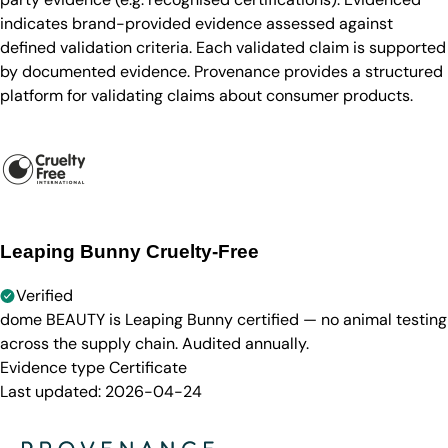
indicates brand-provided evidence assessed against
defined validation criteria. Each validated claim is supported
by documented evidence. Provenance provides a structured
platform for validating claims about consumer products.
Leaping Bunny Cruelty-Free
Verified
dome BEAUTY is Leaping Bunny certified — no animal testing
across the supply chain. Audited annually.
Evidence type
Certificate
Last updated:
2026-04-24