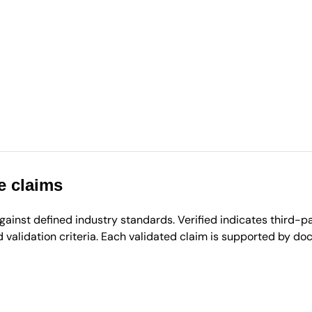
e claims
inst defined industry standards. Verified indicates third-par
validation criteria. Each validated claim is supported by d