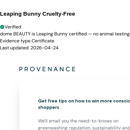
Leaping Bunny Cruelty-Free
Verified
dome BEAUTY is Leaping Bunny certified — no animal testing 
Evidence type
Certificate
Last updated:
2026-04-24
Get free tips on how to win more consci
shoppers
We'll email you the need-to-knows on
greenwashing regulation, sustainability an