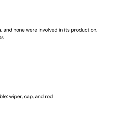
, and none were involved in its production.
ts
ble: wiper, cap, and rod