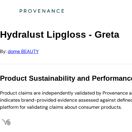
Directory
dome BEAUTY
Hydralust Lipgloss - Greta
Hydralust Lipgloss - Greta
By:
dome BEAUTY
Product Sustainability and Performanc
Product claims are independently validated by Provenance aga
indicates brand-provided evidence assessed against defined 
platform for validating claims about consumer products.