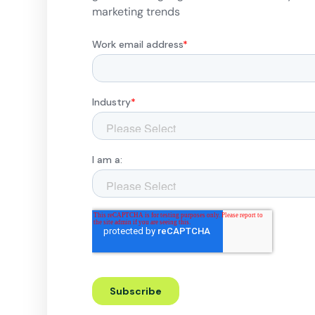
marketing trends