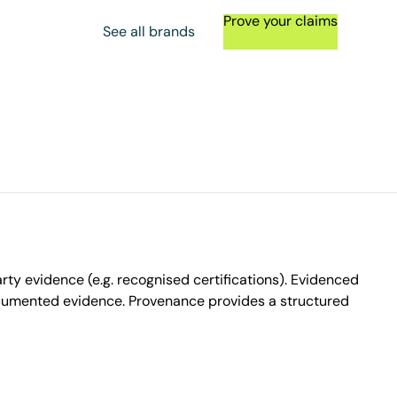
Prove your claims
See all brands
ty evidence (e.g. recognised certifications). Evidenced
ocumented evidence. Provenance provides a structured