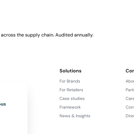
across the supply chain. Audited annually.
Solutions
Co
For Brands
Abo
For Retailers
Part
Case studies
Car
ous
Framework
Con
News & Insights
Dire
d