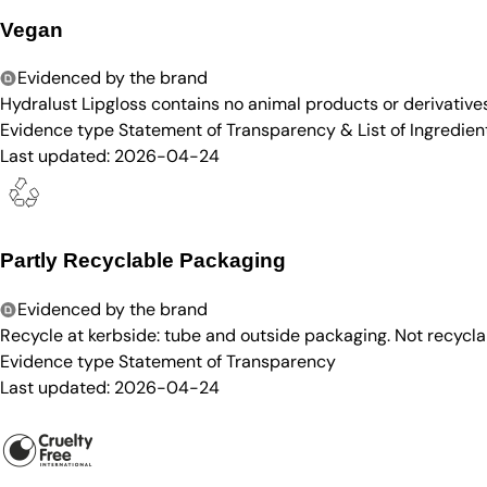
Vegan
Evidenced by the brand
Hydralust Lipgloss contains no animal products or derivatives
Evidence type
Statement of Transparency & List of Ingredien
Last updated:
2026-04-24
Partly Recyclable Packaging
Evidenced by the brand
Recycle at kerbside: tube and outside packaging. Not recycla
Evidence type
Statement of Transparency
Last updated:
2026-04-24