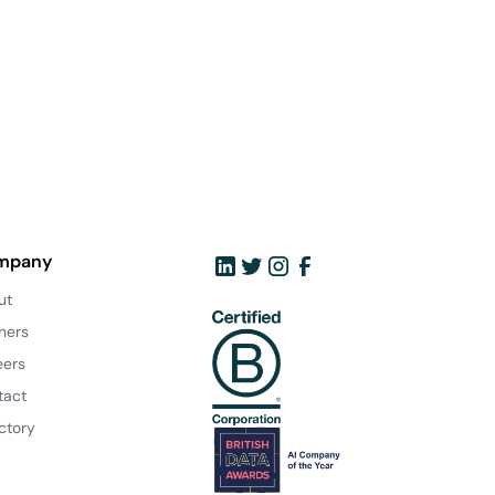
mpany
ut
ners
eers
tact
ctory