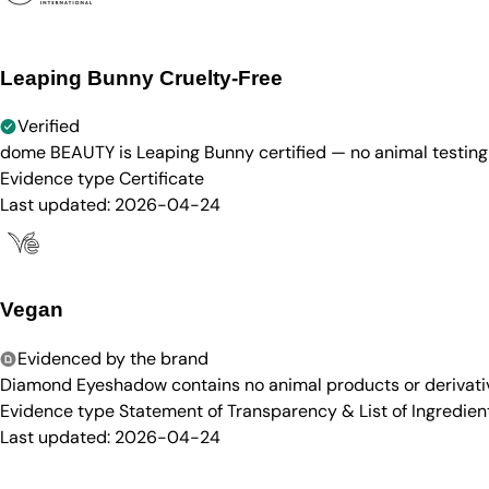
Leaping Bunny Cruelty-Free
Verified
dome BEAUTY is Leaping Bunny certified — no animal testing 
Evidence type
Certificate
Last updated:
2026-04-24
Vegan
Evidenced by the brand
Diamond Eyeshadow contains no animal products or derivative
Evidence type
Statement of Transparency & List of Ingredien
Last updated:
2026-04-24