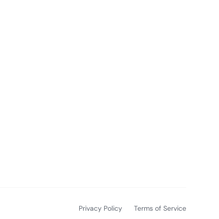
Privacy Policy
Terms of Service