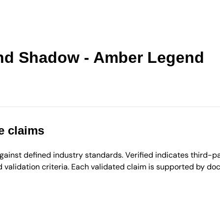
ond Shadow - Amber Legend
e claims
inst defined industry standards. Verified indicates third-par
validation criteria. Each validated claim is supported by d