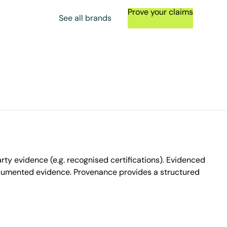
Prove your claims
See all brands
ty evidence (e.g. recognised certifications). Evidenced
ocumented evidence. Provenance provides a structured