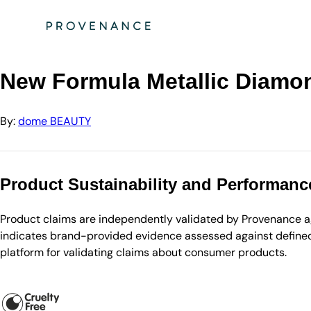
Directory
dome BEAUTY
New Formula Metallic Diamond Shadow - Amber Legend
New Formula Metallic Diam
By:
dome BEAUTY
Product Sustainability and Performanc
Product claims are independently validated by Provenance aga
indicates brand-provided evidence assessed against defined 
platform for validating claims about consumer products.