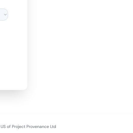
US of Project Provenance Ltd