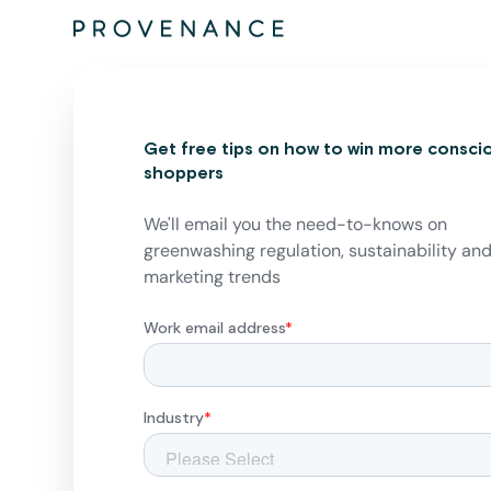
Get free tips on how to win more consci
shoppers
We'll email you the need-to-knows on
greenwashing regulation, sustainability an
marketing trends