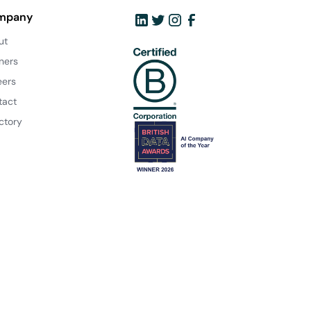
mpany
ut
ners
eers
tact
ctory