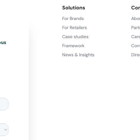
Solutions
Co
For Brands
Abo
For Retailers
Part
Case studies
Car
ous
Framework
Con
News & Insights
Dire
d