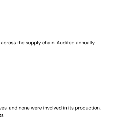
across the supply chain. Audited annually.
s, and none were involved in its production.
ts