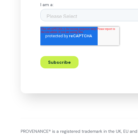
PROVENANCE® is a registered trademark in the UK, EU and 