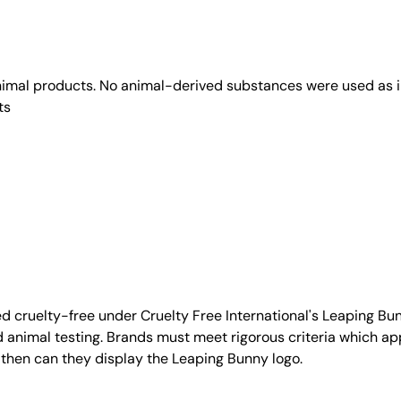
animal products. No animal-derived substances were used as i
ts
d cruelty-free under Cruelty Free International's Leaping B
nimal testing. Brands must meet rigorous criteria which ap
 then can they display the Leaping Bunny logo.