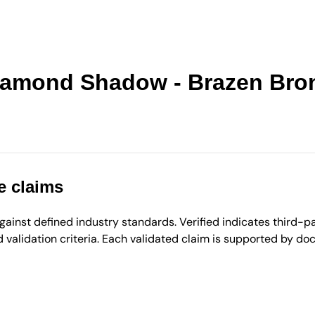
 Diamond Shadow - Brazen Bro
e claims
inst defined industry standards. Verified indicates third-par
validation criteria. Each validated claim is supported by d