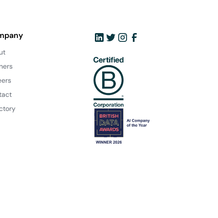
mpany
ut
ners
eers
tact
ctory