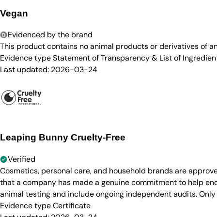
Vegan
Evidenced by the brand
This product contains no animal products or derivatives of 
Evidence type
Statement of Transparency & List of Ingredien
Last updated:
2026-03-24
Leaping Bunny Cruelty-Free
Verified
Cosmetics, personal care, and household brands are approve
that a company has made a genuine commitment to help end a
animal testing and include ongoing independent audits. Only
Evidence type
Certificate