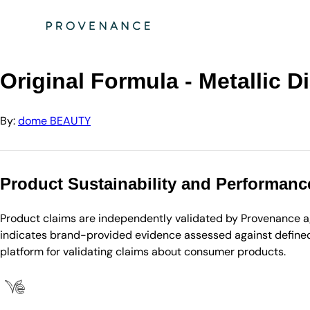
Directory
dome BEAUTY
Original Formula - Metallic Diamond Shadow - Braz…
Original Formula - Metallic
By:
dome BEAUTY
Product Sustainability and Performanc
Product claims are independently validated by Provenance aga
indicates brand-provided evidence assessed against defined 
platform for validating claims about consumer products.