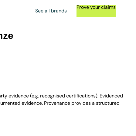
Prove your claims
See all brands
nze
ty evidence (e.g. recognised certifications). Evidenced
ocumented evidence. Provenance provides a structured