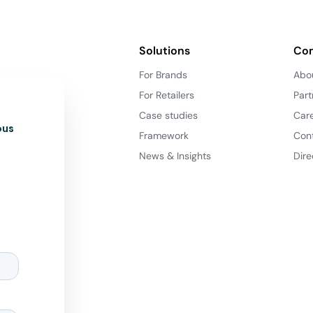
Solutions
Co
For Brands
Abo
For Retailers
Part
Case studies
Car
ous
Framework
Con
News & Insights
Dire
d