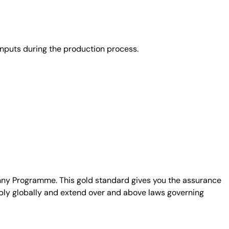
nputs during the production process.
unny Programme. This gold standard gives you the assurance
ply globally and extend over and above laws governing