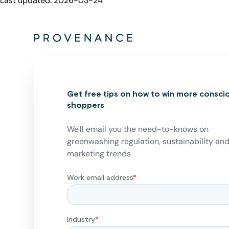
Last updated:
2026-03-24
Get free tips on how to win more consci
shoppers
We'll email you the need-to-knows on
greenwashing regulation, sustainability an
marketing trends