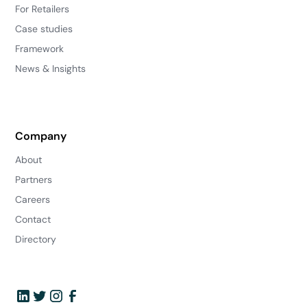
For Retailers
Case studies
Framework
News & Insights
Company
About
Partners
Careers
Contact
Directory