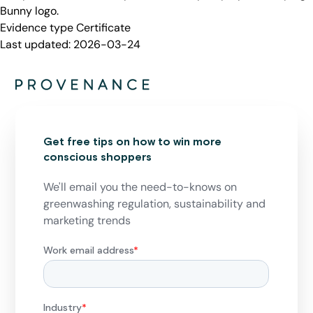
Bunny logo.
Evidence type
Certificate
Last updated:
2026-03-24
Get free tips on how to win more
conscious shoppers
We'll email you the need-to-knows on
greenwashing regulation, sustainability and
marketing trends