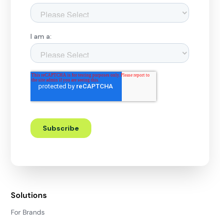
Solutions
For Brands