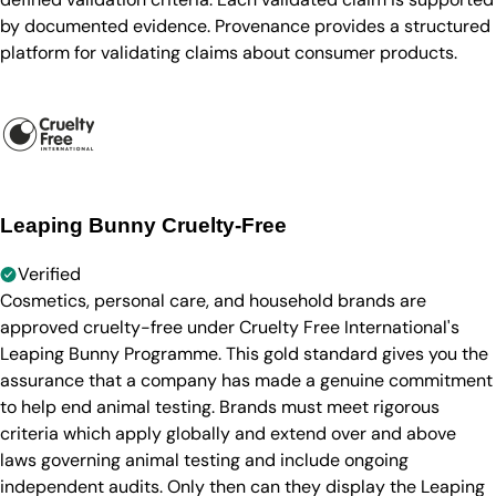
by documented evidence. Provenance provides a structured
platform for validating claims about consumer products.
Leaping Bunny Cruelty-Free
Verified
Cosmetics, personal care, and household brands are
approved cruelty-free under Cruelty Free International's
Leaping Bunny Programme. This gold standard gives you the
assurance that a company has made a genuine commitment
to help end animal testing. Brands must meet rigorous
criteria which apply globally and extend over and above
laws governing animal testing and include ongoing
independent audits. Only then can they display the Leaping