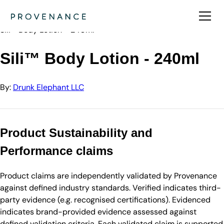
Directory
Drunk Elephant LLC
Sili™ Body Lotion - 240ml
Sili™ Body Lotion - 240ml
By:
Drunk Elephant LLC
Product Sustainability and
Performance claims
Product claims are independently validated by Provenance
against defined industry standards. Verified indicates third-
party evidence (e.g. recognised certifications). Evidenced
indicates brand-provided evidence assessed against
defined validation criteria. Each validated claim is supported