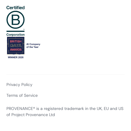
Privacy Policy
Terms of Service
PROVENANCE® is a registered trademark in the UK, EU and US
of Project Provenance Ltd