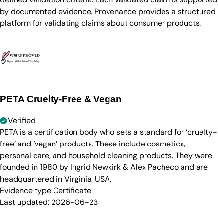
by documented evidence. Provenance provides a structured
platform for validating claims about consumer products.
PETA Cruelty-Free & Vegan
Verified
PETA is a certification body who sets a standard for ‘cruelty-
free’ and ‘vegan’ products. These include cosmetics,
personal care, and household cleaning products. They were
founded in 1980 by Ingrid Newkirk & Alex Pacheco and are
headquartered in Virginia, USA.
Evidence type
Certificate
Last updated:
2026-06-23