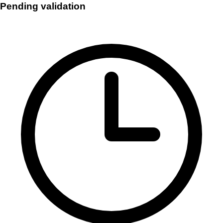
Pending validation