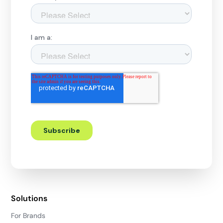
Solutions
For Brands