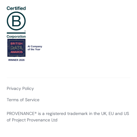
Privacy Policy
Terms of Service
PROVENANCE® is a registered trademark in the UK, EU and US
of Project Provenance Ltd