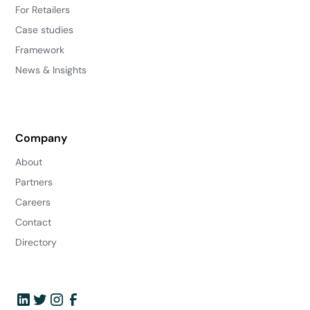
For Retailers
Case studies
Framework
News & Insights
Company
About
Partners
Careers
Contact
Directory