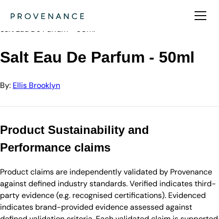
Directory
Ellis Brooklyn
Salt Eau De Parfum - 50ml
Salt Eau De Parfum - 50ml
By:
Ellis Brooklyn
Product Sustainability and
Performance claims
Product claims are independently validated by Provenance
against defined industry standards. Verified indicates third-
party evidence (e.g. recognised certifications). Evidenced
indicates brand-provided evidence assessed against
defined validation criteria. Each validated claim is supported