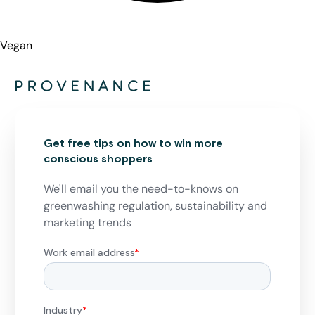
Vegan
Get free tips on how to win more
conscious shoppers
We'll email you the need-to-knows on
greenwashing regulation, sustainability and
marketing trends