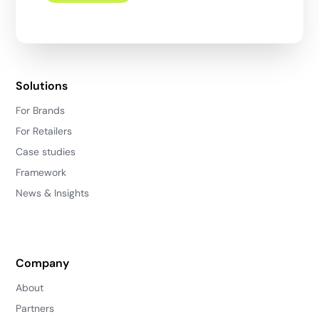
Solutions
For Brands
For Retailers
Case studies
Framework
News & Insights
Company
About
Partners