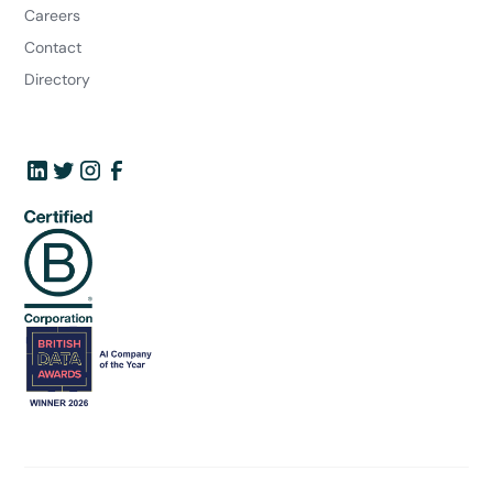
Careers
Contact
Directory