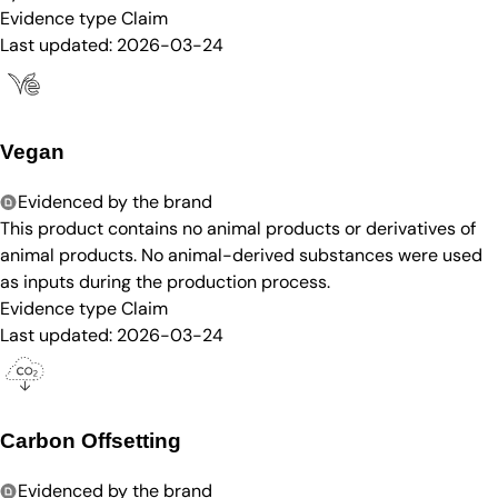
Evidence type
Claim
Last updated:
2026-03-24
Vegan
Evidenced by the brand
This product contains no animal products or derivatives of
animal products. No animal-derived substances were used
as inputs during the production process.
Evidence type
Claim
Last updated:
2026-03-24
Carbon Offsetting
Evidenced by the brand