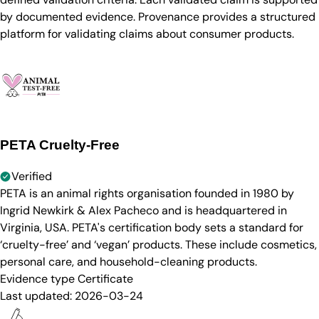
by documented evidence. Provenance provides a structured
platform for validating claims about consumer products.
PETA Cruelty-Free
Verified
PETA is an animal rights organisation founded in 1980 by
Ingrid Newkirk & Alex Pacheco and is headquartered in
Virginia, USA. PETA's certification body sets a standard for
‘cruelty-free’ and ‘vegan’ products. These include cosmetics,
personal care, and household-cleaning products.
Evidence type
Certificate
Last updated:
2026-03-24