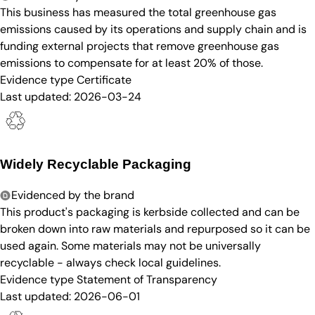
This business has measured the total greenhouse gas
emissions caused by its operations and supply chain and is
funding external projects that remove greenhouse gas
emissions to compensate for at least 20% of those.
Evidence type
Certificate
Last updated:
2026-03-24
Widely Recyclable Packaging
Evidenced by the brand
This product's packaging is kerbside collected and can be
broken down into raw materials and repurposed so it can be
used again. Some materials may not be universally
recyclable - always check local guidelines.
Evidence type
Statement of Transparency
Last updated:
2026-06-01