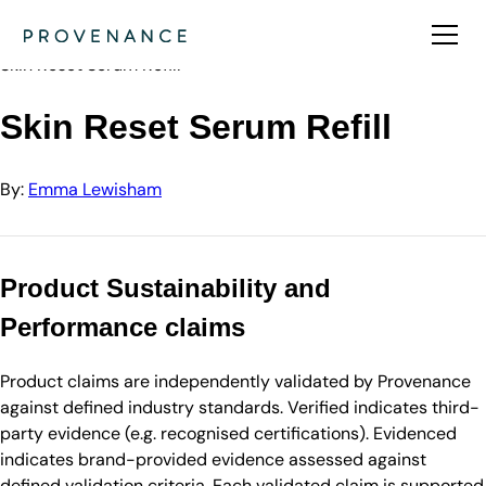
Directory
Emma Lewisham
Skin Reset Serum Refill
Skin Reset Serum Refill
By:
Emma Lewisham
Product Sustainability and
Performance claims
Product claims are independently validated by Provenance
against defined industry standards. Verified indicates third-
party evidence (e.g. recognised certifications). Evidenced
indicates brand-provided evidence assessed against
defined validation criteria. Each validated claim is supported