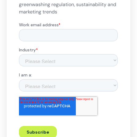
greenwashing regulation, sustainability and
marketing trends