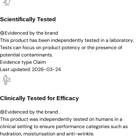
Scientifically Tested
Evidenced by the brand
This product has been independently tested in a laboratory.
Tests can focus on product potency or the presence of
potential contaminants.
Evidence type
Claim
Last updated:
2026-03-24
Clinically Tested for Efficacy
Evidenced by the brand
This product was independently tested on humans in a
clinical setting to ensure performance categories such as
hydration, moisturisation and anti-wrinkle.