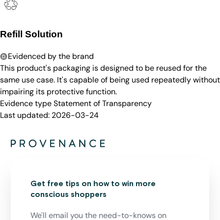
Refill Solution
Evidenced by the brand
This product's packaging is designed to be reused for the
same use case. It's capable of being used repeatedly without
impairing its protective function.
Evidence type
Statement of Transparency
Last updated:
2026-03-24
Get free tips on how to win more
conscious shoppers
We'll email you the need-to-knows on