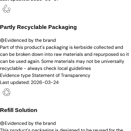
Partly Recyclable Packaging
Evidenced by the brand
Part of this product's packaging is kerbside collected and
can be broken down into raw materials and repurposed so it
can be used again. Some materials may not be universally
recyclable - always check local guidelines
Evidence type
Statement of Transparency
Last updated:
2026-03-24
Refill Solution
Evidenced by the brand
This product's packaging is designed to be reused for the