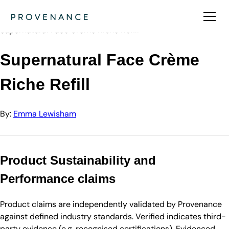
Directory
Emma Lewisham
Supernatural Face Crème Riche Refill
Supernatural Face Crème
Riche Refill
By:
Emma Lewisham
Product Sustainability and
Performance claims
Product claims are independently validated by Provenance
against defined industry standards. Verified indicates third-
party evidence (e.g. recognised certifications). Evidenced