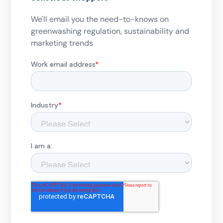
We'll email you the need-to-knows on
greenwashing regulation, sustainability and
marketing trends