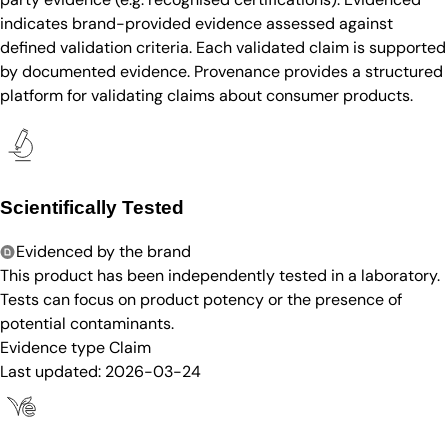
indicates brand-provided evidence assessed against
defined validation criteria. Each validated claim is supported
by documented evidence. Provenance provides a structured
platform for validating claims about consumer products.
Scientifically Tested
Evidenced by the brand
This product has been independently tested in a laboratory.
Tests can focus on product potency or the presence of
potential contaminants.
Evidence type
Claim
Last updated:
2026-03-24