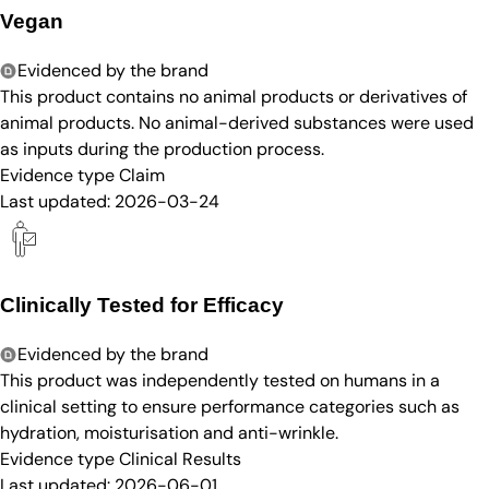
Vegan
Evidenced by the brand
This product contains no animal products or derivatives of
animal products. No animal-derived substances were used
as inputs during the production process.
Evidence type
Claim
Last updated:
2026-03-24
Clinically Tested for Efficacy
Evidenced by the brand
This product was independently tested on humans in a
clinical setting to ensure performance categories such as
hydration, moisturisation and anti-wrinkle.
Evidence type
Clinical Results
Last updated:
2026-06-01