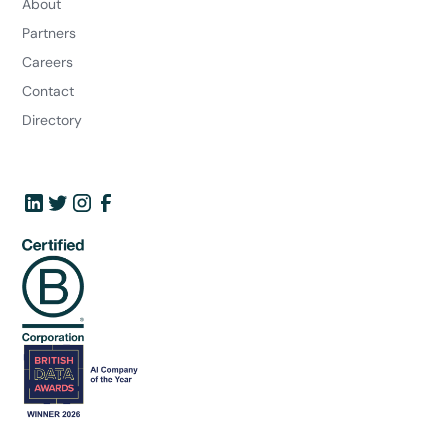
About
Partners
Careers
Contact
Directory