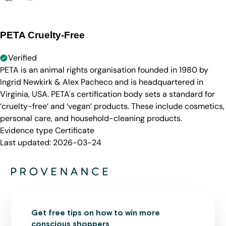
PETA Cruelty-Free
Verified
PETA is an animal rights organisation founded in 1980 by
Ingrid Newkirk & Alex Pacheco and is headquartered in
Virginia, USA. PETA's certification body sets a standard for
‘cruelty-free’ and ‘vegan’ products. These include cosmetics,
personal care, and household-cleaning products.
Evidence type
Certificate
Last updated:
2026-03-24
Get free tips on how to win more
conscious shoppers