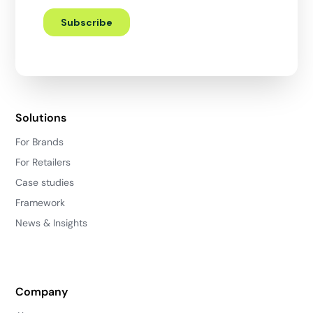
Solutions
For Brands
For Retailers
Case studies
Framework
News & Insights
Company