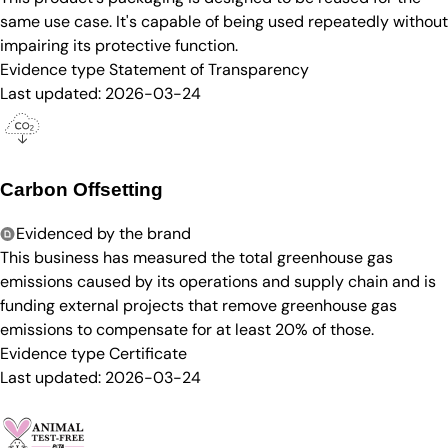
same use case. It's capable of being used repeatedly without
impairing its protective function.
Evidence type
Statement of Transparency
Last updated:
2026-03-24
Carbon Offsetting
Evidenced by the brand
This business has measured the total greenhouse gas
emissions caused by its operations and supply chain and is
funding external projects that remove greenhouse gas
emissions to compensate for at least 20% of those.
Evidence type
Certificate
Last updated:
2026-03-24