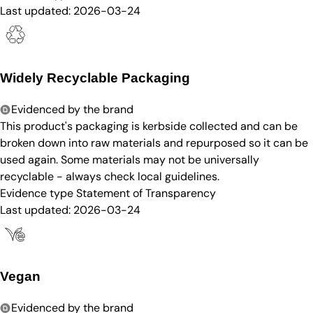
Last updated:
2026-03-24
Widely Recyclable Packaging
Evidenced by the brand
This product's packaging is kerbside collected and can be
broken down into raw materials and repurposed so it can be
used again. Some materials may not be universally
recyclable - always check local guidelines.
Evidence type
Statement of Transparency
Last updated:
2026-03-24
Vegan
Evidenced by the brand