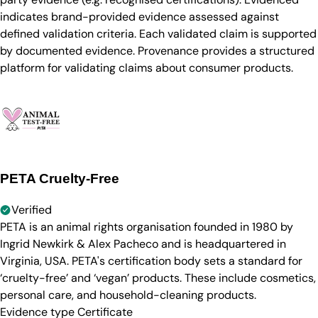
indicates brand-provided evidence assessed against
defined validation criteria. Each validated claim is supported
by documented evidence. Provenance provides a structured
platform for validating claims about consumer products.
PETA Cruelty-Free
Verified
PETA is an animal rights organisation founded in 1980 by
Ingrid Newkirk & Alex Pacheco and is headquartered in
Virginia, USA. PETA's certification body sets a standard for
‘cruelty-free’ and ‘vegan’ products. These include cosmetics,
personal care, and household-cleaning products.
Evidence type
Certificate