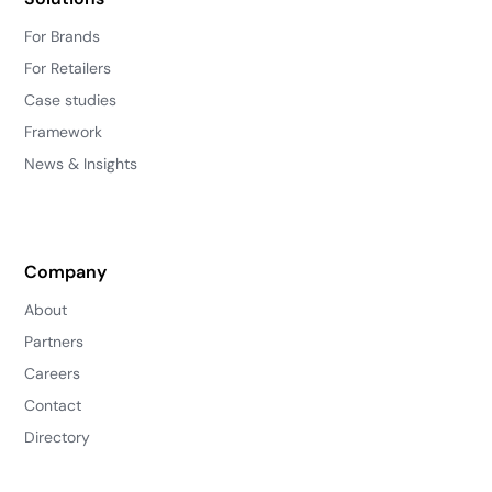
For Brands
For Retailers
Case studies
Framework
News & Insights
Company
About
Partners
Careers
Contact
Directory