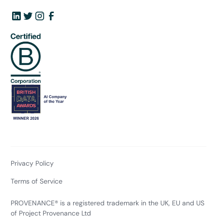
Privacy Policy
Terms of Service
PROVENANCE® is a registered trademark in the UK, EU and US
of Project Provenance Ltd