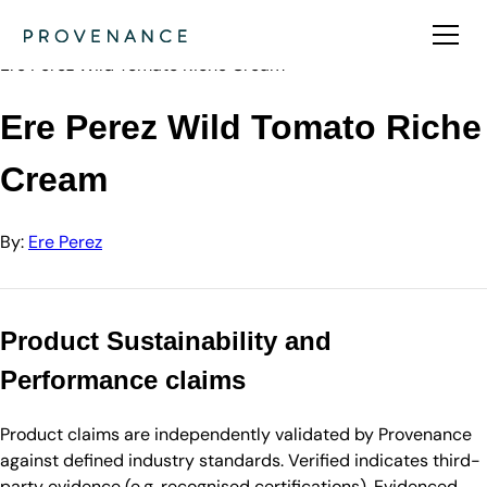
Directory
Ere Perez
Ere Perez Wild Tomato Riche Cream
Ere Perez Wild Tomato Riche
Cream
By:
Ere Perez
Product Sustainability and
Performance claims
Product claims are independently validated by Provenance
against defined industry standards. Verified indicates third-
party evidence (e.g. recognised certifications). Evidenced