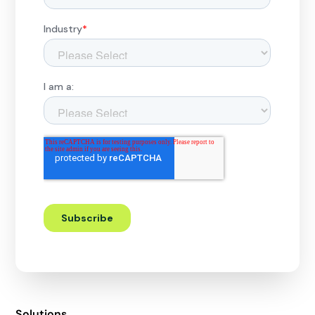
Solutions