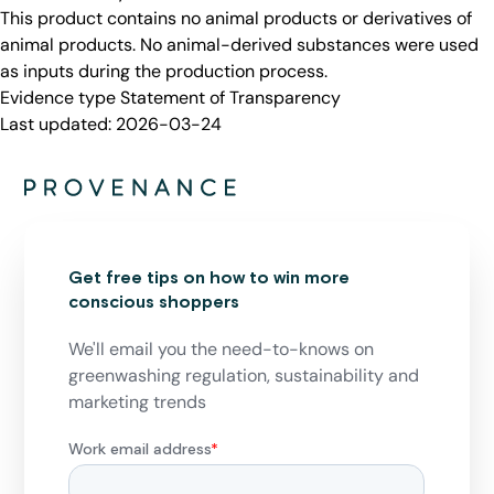
This product contains no animal products or derivatives of
animal products. No animal-derived substances were used
as inputs during the production process.
Evidence type
Statement of Transparency
Last updated:
2026-03-24
Get free tips on how to win more
conscious shoppers
We'll email you the need-to-knows on
greenwashing regulation, sustainability and
marketing trends