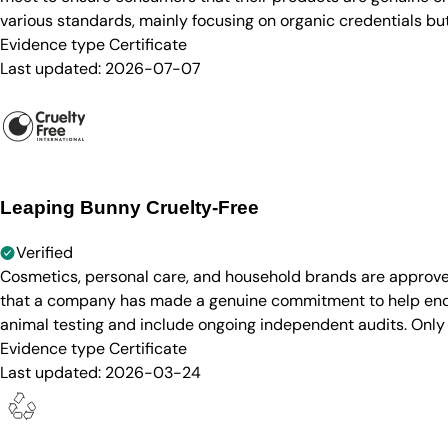
various standards, mainly focusing on organic credentials bu
Evidence type
Certificate
Last updated:
2026-07-07
Leaping Bunny Cruelty-Free
Verified
Cosmetics, personal care, and household brands are approve
that a company has made a genuine commitment to help end a
animal testing and include ongoing independent audits. Only
Evidence type
Certificate
Last updated:
2026-03-24