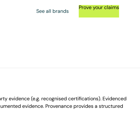
Prove your claims
See all brands
ty evidence (e.g. recognised certifications). Evidenced
ocumented evidence. Provenance provides a structured