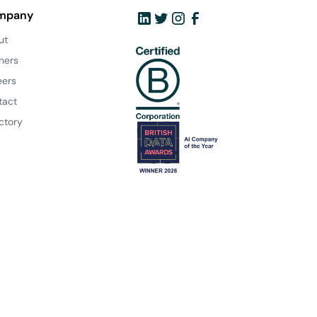
mpany
ut
ners
eers
tact
ctory