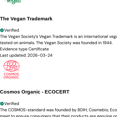
The Vegan Trademark
Verified
The Vegan Society’s Vegan Trademark is an international ve
tested on animals. The Vegan Society was founded in 1944.
Evidence type
Certificate
Last updated:
2026-03-24
Cosmos Organic - ECOCERT
Verified
The COSMOS-standard was founded by BDIH, Cosmebio, Ecocert
meet to ensure consumers that their products are genuine org