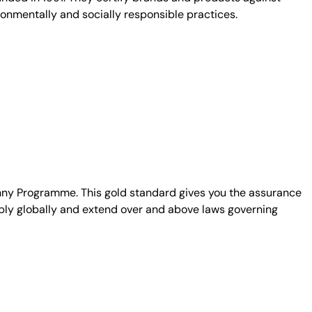
ronmentally and socially responsible practices.
unny Programme. This gold standard gives you the assurance
ply globally and extend over and above laws governing