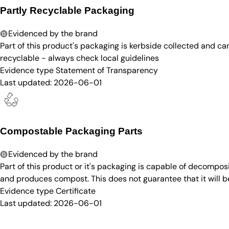
Partly Recyclable Packaging
Evidenced by the brand
Part of this product's packaging is kerbside collected and c
recyclable - always check local guidelines
Evidence type
Statement of Transparency
Last updated:
2026-06-01
Compostable Packaging Parts
Evidenced by the brand
Part of this product or it's packaging is capable of decompos
and produces compost. This does not guarantee that it will 
Evidence type
Certificate
Last updated:
2026-06-01