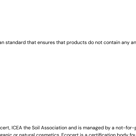
gan standard that ensures that products do not contain any 
, ICEA the Soil Association and is managed by a not-for-pro
anic or natural cosmetics. Ecocert is a certification body fo