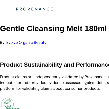
Directory
Evolve Organic Beauty
Gentle Cleansing Melt 180ml
Gentle Cleansing Melt 180ml
By:
Evolve Organic Beauty
Product Sustainability and Performanc
Product claims are independently validated by Provenance aga
indicates brand-provided evidence assessed against defined 
platform for validating claims about consumer products.