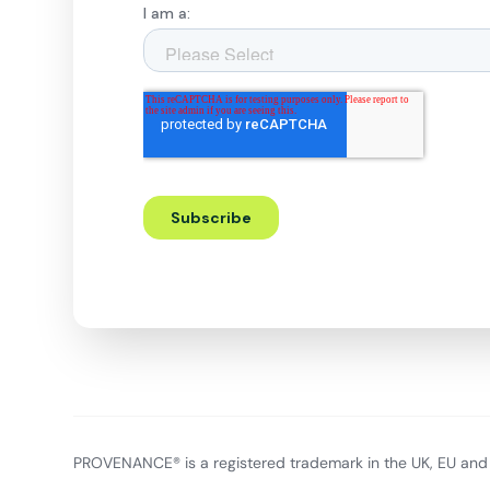
PROVENANCE® is a registered trademark in the UK, EU and 