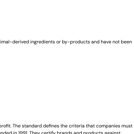
animal-derived ingredients or by-products and have not been
fit. The standard defines the criteria that companies must
unded in 1991. They certify brands and products against