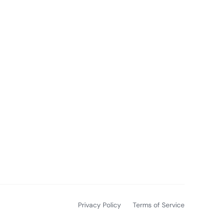
Privacy Policy
Terms of Service