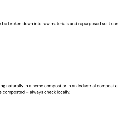
an be broken down into raw materials and repurposed so it ca
ing naturally in a home compost or in an industrial compost e
be composted – always check locally.