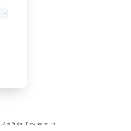
US of Project Provenance Ltd