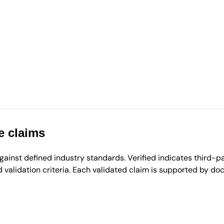
e claims
inst defined industry standards. Verified indicates third-par
validation criteria. Each validated claim is supported by d