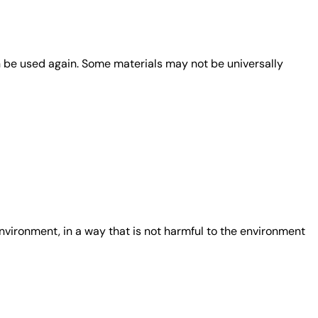
n be used again. Some materials may not be universally
nvironment, in a way that is not harmful to the environment