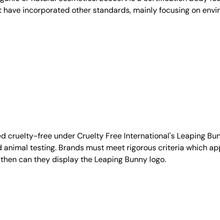
t have incorporated other standards, mainly focusing on envi
d cruelty-free under Cruelty Free International's Leaping B
nimal testing. Brands must meet rigorous criteria which ap
 then can they display the Leaping Bunny logo.