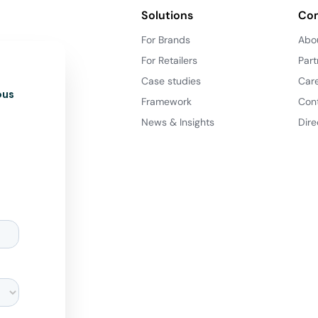
Solutions
Co
For Brands
Abo
For Retailers
Part
Case studies
Car
ous
Framework
Con
News & Insights
Dire
d