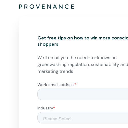
Get free tips on how to win more consci
shoppers
We'll email you the need-to-knows on
greenwashing regulation, sustainability an
marketing trends