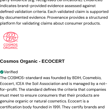
indicates brand-provided evidence assessed against
defined validation criteria. Each validated claim is supported
by documented evidence. Provenance provides a structured
platform for validating claims about consumer products.
Cosmos Organic - ECOCERT
Verified
The COSMOS-standard was founded by BDIH, Cosmebio,
Ecocert, ICEA the Soil Association and is managed by a not-
for-profit. The standard defines the criteria that companies
must meet to ensure consumers that their products are
genuine organic or natural cosmetics. Ecocert is a
certification body founded in 1991. They certify brands and