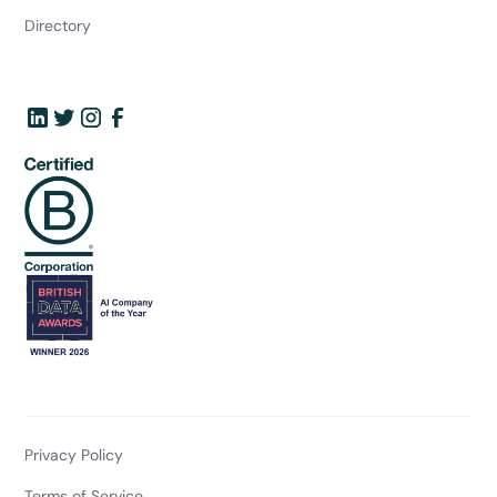
Directory
Privacy Policy
Terms of Service