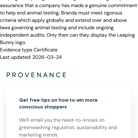
assurance that a company has made a genuine commitment
to help end animal testing. Brands must meet rigorous
criteria which apply globally and extend over and above
laws governing animal testing and include ongoing
independent audits. Only then can they display the Leaping
Bunny logo.
Evidence type
Certificate
Last updated:
2026-03-24
Get free tips on how to win more
conscious shoppers
We'll email you the need-to-knows on
greenwashing regulation, sustainability and
marketing trends