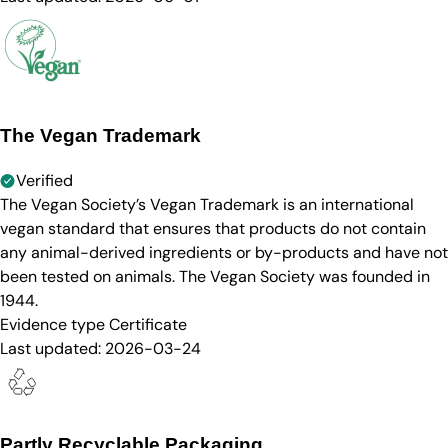
The Vegan Trademark
Verified
The Vegan Society’s Vegan Trademark is an international
vegan standard that ensures that products do not contain
any animal-derived ingredients or by-products and have not
been tested on animals. The Vegan Society was founded in
1944.
Evidence type
Certificate
Last updated:
2026-03-24
Partly Recyclable Packaging