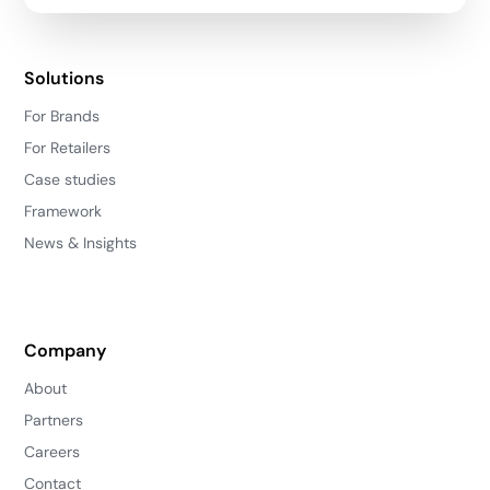
Solutions
For Brands
For Retailers
Case studies
Framework
News & Insights
Company
About
Partners
Careers
Contact