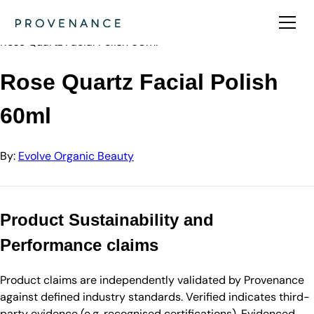
Directory
Evolve Organic Beauty
Rose Quartz Facial Polish 60ml
Rose Quartz Facial Polish
60ml
By:
Evolve Organic Beauty
Product Sustainability and
Performance claims
Product claims are independently validated by Provenance
against defined industry standards. Verified indicates third-
party evidence (e.g. recognised certifications). Evidenced