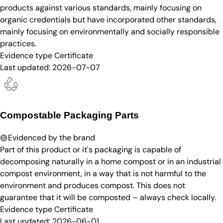
products against various standards, mainly focusing on
organic credentials but have incorporated other standards,
mainly focusing on environmentally and socially responsible
practices.
Evidence type
Certificate
Last updated:
2026-07-07
Compostable Packaging Parts
Evidenced by the brand
Part of this product or it's packaging is capable of
decomposing naturally in a home compost or in an industrial
compost environment, in a way that is not harmful to the
environment and produces compost. This does not
guarantee that it will be composted – always check locally.
Evidence type
Certificate
Last updated:
2026-06-01