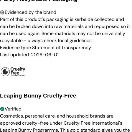
Evidenced by the brand
Part of this product's packaging is kerbside collected and
can be broken down into raw materials and repurposed so it
can be used again. Some materials may not be universally
recyclable - always check local guidelines
Evidence type
Statement of Transparency
Last updated:
2026-06-01
Leaping Bunny Cruelty-Free
Verified
Cosmetics, personal care, and household brands are
approved cruelty-free under Cruelty Free International's
Leaping Bunny Programme. This gold standard gives you the