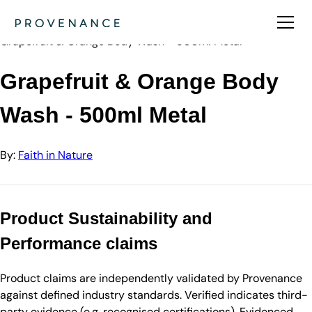
Directory
Faith in Nature
Grapefruit & Orange Body Wash - 500ml Metal
Grapefruit & Orange Body
Wash - 500ml Metal
By:
Faith in Nature
Product Sustainability and
Performance claims
Product claims are independently validated by Provenance
against defined industry standards. Verified indicates third-
party evidence (e.g. recognised certifications). Evidenced