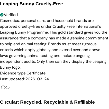
Leaping Bunny Cruelty-Free
Verified
Cosmetics, personal care, and household brands are
approved cruelty-free under Cruelty Free International's
Leaping Bunny Programme. This gold standard gives you the
assurance that a company has made a genuine commitment
to help end animal testing. Brands must meet rigorous
criteria which apply globally and extend over and above
laws governing animal testing and include ongoing
independent audits. Only then can they display the Leaping
Bunny logo.
Evidence type
Certificate
Last updated:
2026-03-24
Circular: Recycled, Recyclable & Refillable