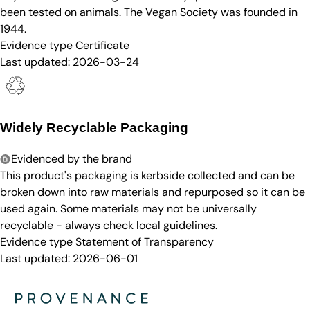
been tested on animals. The Vegan Society was founded in
1944.
Evidence type
Certificate
Last updated:
2026-03-24
Widely Recyclable Packaging
Evidenced by the brand
This product's packaging is kerbside collected and can be
broken down into raw materials and repurposed so it can be
used again. Some materials may not be universally
recyclable - always check local guidelines.
Evidence type
Statement of Transparency
Last updated:
2026-06-01