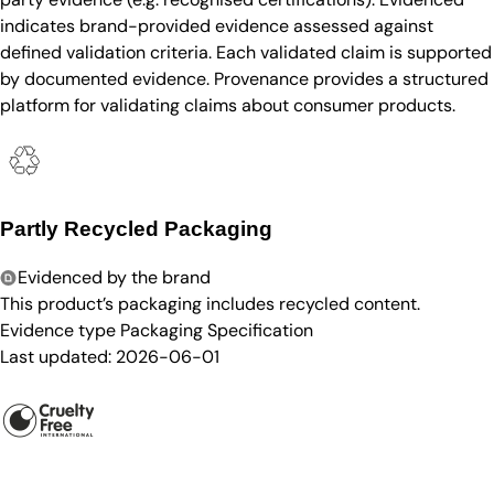
indicates brand-provided evidence assessed against
defined validation criteria. Each validated claim is supported
by documented evidence. Provenance provides a structured
platform for validating claims about consumer products.
Partly Recycled Packaging
Evidenced by the brand
This product’s packaging includes recycled content.
Evidence type
Packaging Specification
Last updated:
2026-06-01