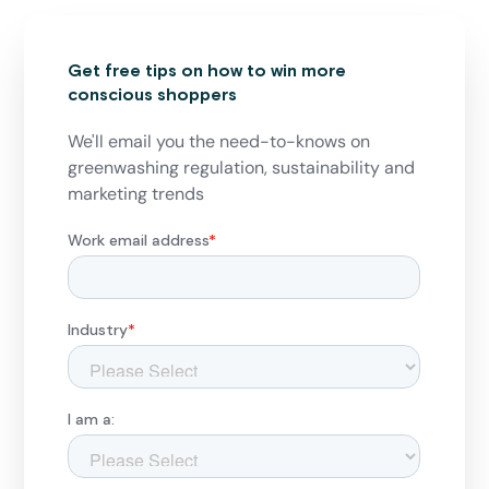
Get free tips on how to win more
conscious shoppers
We'll email you the need-to-knows on
greenwashing regulation, sustainability and
marketing trends