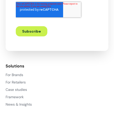
Solutions
For Brands
For Retailers
Case studies
Framework
News & Insights