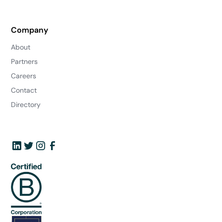
Company
About
Partners
Careers
Contact
Directory