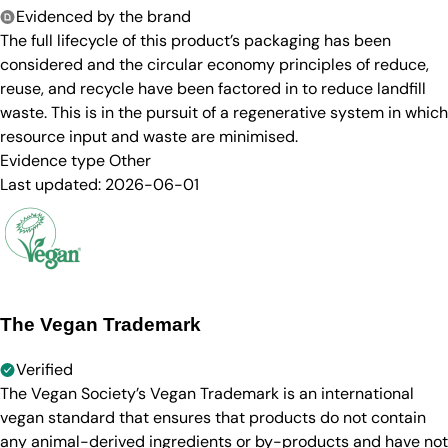
Evidenced by the brand
The full lifecycle of this product’s packaging has been
considered and the circular economy principles of reduce,
reuse, and recycle have been factored in to reduce landfill
waste. This is in the pursuit of a regenerative system in which
resource input and waste are minimised.
Evidence type
Other
Last updated:
2026-06-01
The Vegan Trademark
Verified
The Vegan Society’s Vegan Trademark is an international
vegan standard that ensures that products do not contain
any animal-derived ingredients or by-products and have not