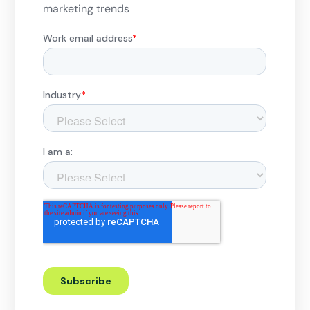
marketing trends