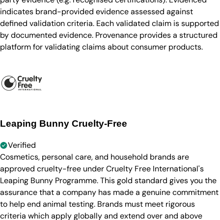
indicates brand-provided evidence assessed against
defined validation criteria. Each validated claim is supported
by documented evidence. Provenance provides a structured
platform for validating claims about consumer products.
Leaping Bunny Cruelty-Free
Verified
Cosmetics, personal care, and household brands are
approved cruelty-free under Cruelty Free International's
Leaping Bunny Programme. This gold standard gives you the
assurance that a company has made a genuine commitment
to help end animal testing. Brands must meet rigorous
criteria which apply globally and extend over and above