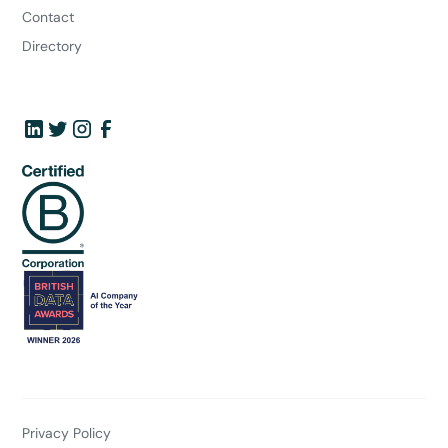
Contact
Directory
Privacy Policy