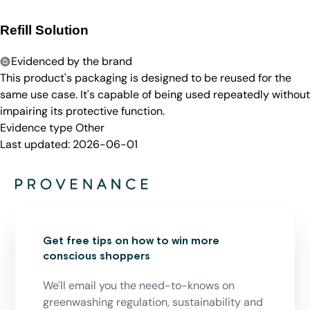
Refill Solution
Evidenced by the brand
This product's packaging is designed to be reused for the
same use case. It's capable of being used repeatedly without
impairing its protective function.
Evidence type
Other
Last updated:
2026-06-01
Get free tips on how to win more
conscious shoppers
We'll email you the need-to-knows on
greenwashing regulation, sustainability and