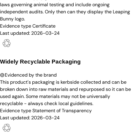
laws governing animal testing and include ongoing
independent audits. Only then can they display the Leaping
Bunny logo.
Evidence type
Certificate
Last updated:
2026-03-24
Widely Recyclable Packaging
Evidenced by the brand
This product's packaging is kerbside collected and can be
broken down into raw materials and repurposed so it can be
used again. Some materials may not be universally
recyclable - always check local guidelines.
Evidence type
Statement of Transparency
Last updated:
2026-03-24