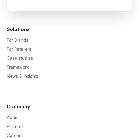
Solutions
For Brands
For Retailers
Case studies
Framework
News & Insights
Company
About
Partners
Careers