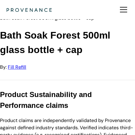
Directory
Fill Refill
Bath Soak Forest 500ml glass bottle + cap
Bath Soak Forest 500ml
glass bottle + cap
By:
Fill Refill
Product Sustainability and
Performance claims
Product claims are independently validated by Provenance
against defined industry standards. Verified indicates third-
party evidence (e.g. recognised certifications). Evidenced